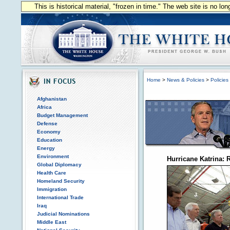
This is historical material, "frozen in time." The web site is no l
Home
>
News & Policies
>
Policies
Afghanistan
Africa
Budget Management
Defense
Economy
Education
Energy
Environment
Hurricane Katrina:
Global Diplomacy
Health Care
Homeland Security
Immigration
International Trade
Iraq
Judicial Nominations
Middle East