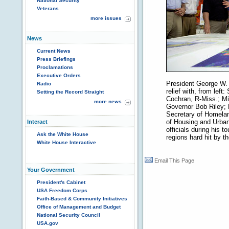
National Security
Veterans
more issues
News
Current News
Press Briefings
Proclamations
Executive Orders
President George W. 
Radio
relief with, from left
Setting the Record Straight
Cochran, R-Miss.; Mi
more news
Governor Bob Riley; 
Secretary of Homelan
of Housing and Urban
Interact
officials during his t
Ask the White House
regions hard hit by t
White House Interactive
Email This Page
Your Government
President's Cabinet
USA Freedom Corps
Faith-Based & Community Initiatives
Office of Management and Budget
National Security Council
USA.gov