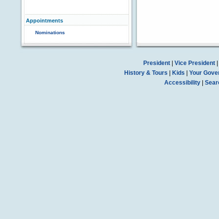
Appointments
Nominations
President
|
Vice President
History & Tours
|
Kids
|
Your Gove
Accessibility
|
Sear