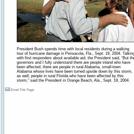
President Bush spends time with local residents during a walking
tour of hurricane damage in Pensacola, Fla., Sept. 19, 2004. Talkin
with first responders about available aid, the President said, “But th
governors and I fully understand there are people inland who have
been affected; there are people in rural Alabama, small-town
Alabama whose lives have been turned upside down by this storm,
as well; people in rural Florida who have been affected by this
storm,” said the President in Orange Beach, Ala., Sept. 19, 2004.
Email This Page