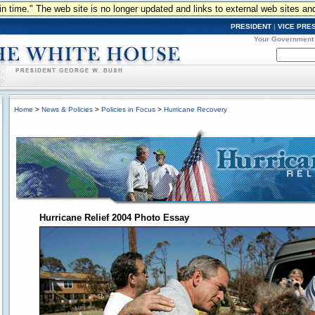
n in time." The web site is no longer updated and links to external web sites an
PRESIDENT
|
VICE PRE
Your Government
Home
>
News & Policies
>
Policies in Focus
>
Hurricane Recovery
Hurricane Relief 2004 Photo Essay