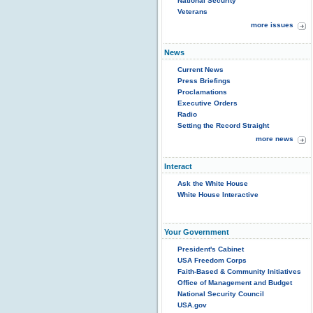
National Security
Veterans
more issues
News
Current News
Press Briefings
Proclamations
Executive Orders
Radio
Setting the Record Straight
more news
Interact
Ask the White House
White House Interactive
Your Government
President's Cabinet
USA Freedom Corps
Faith-Based & Community Initiatives
Office of Management and Budget
National Security Council
USA.gov