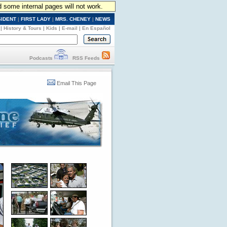
d some internal pages will not work.
SIDENT
|
FIRST LADY
|
MRS. CHENEY
|
NEWS
|
History & Tours
|
Kids
|
E-mail
|
En Español
Podcasts
RSS Feeds
Email This Page