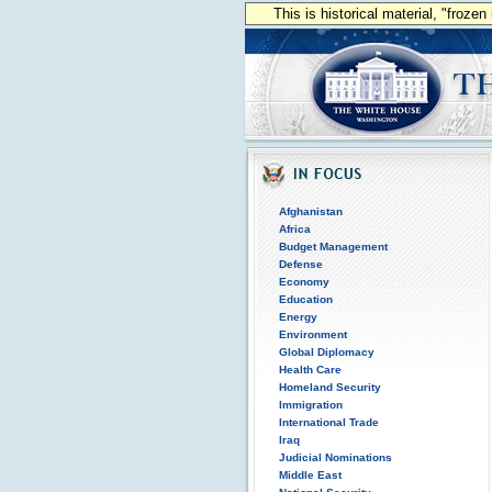
This is historical material, "froze
Afghanistan
Africa
Budget Management
Defense
Economy
Education
Energy
Environment
Global Diplomacy
Health Care
Homeland Security
Immigration
International Trade
Iraq
Judicial Nominations
Middle East