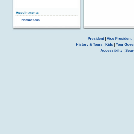
Appointments
Nominations
President
|
Vice President
History & Tours
|
Kids
|
Your Gove
Accessibility
|
Sear