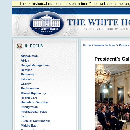
This is historical material, "frozen in time." The web site is no l
Home
>
News & Policies
>
Policies
Afghanistan
President's Ca
Africa
Budget Management
Defense
Economy
Education
Energy
Environment
Global Diplomacy
Health Care
Homeland Security
Immigration
International Trade
Iraq
Judicial Nominations
Middle East