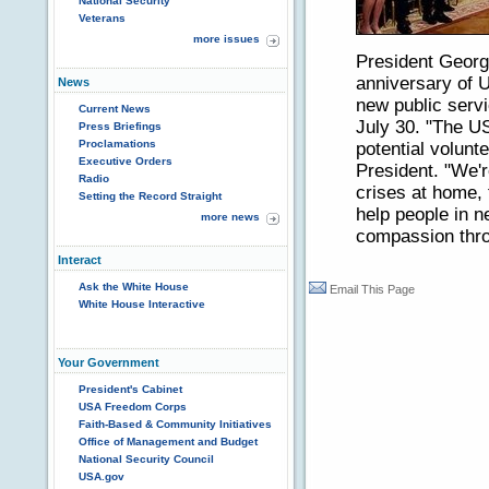
National Security
Veterans
more issues
President Georg
anniversary of 
News
new public serv
Current News
July 30. "The U
Press Briefings
Proclamations
potential volunte
Executive Orders
President. "We'r
Radio
crises at home, 
Setting the Record Straight
help people in 
more news
compassion thro
Interact
Ask the White House
Email This Page
White House Interactive
Your Government
President's Cabinet
USA Freedom Corps
Faith-Based & Community Initiatives
Office of Management and Budget
National Security Council
USA.gov