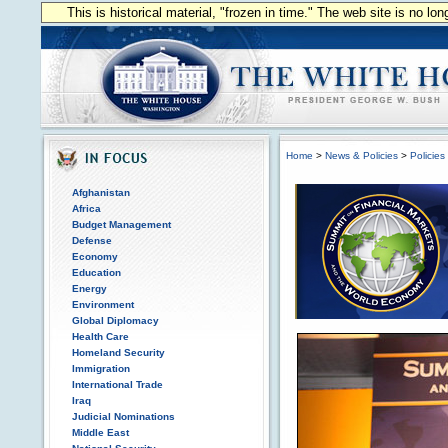
This is historical material, "frozen in time." The web site is no l
Home
>
News & Policies
>
Policies
Afghanistan
Africa
Budget Management
Defense
Economy
Education
Energy
Environment
Global Diplomacy
Health Care
Homeland Security
Immigration
International Trade
Iraq
Judicial Nominations
Middle East