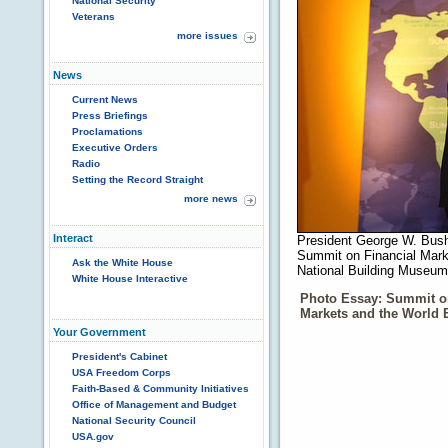
National Security
Veterans
more issues
News
Current News
Press Briefings
Proclamations
Executive Orders
Radio
Setting the Record Straight
more news
Interact
President George W. Bush 
Summit on Financial Mark
Ask the White House
National Building Museum
White House Interactive
Photo Essay: Summit o
Markets and the World
Your Government
President's Cabinet
USA Freedom Corps
Faith-Based & Community Initiatives
Office of Management and Budget
National Security Council
USA.gov