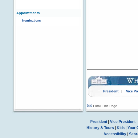
Appointments
Nominations
President
|
Vice Pr
Email This Page
President
|
Vice President
History & Tours
|
Kids
|
Your 
Accessibility
|
Sear