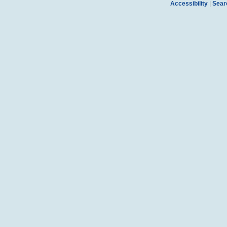
Accessibility
|
Sear