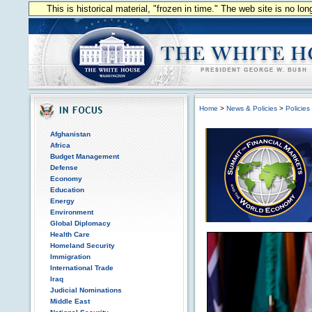
This is historical material, "frozen in time." The web site is no l
Home
>
News & Policies
>
Policies
Afghanistan
Africa
Budget Management
Defense
Economy
Education
Energy
Environment
Global Diplomacy
Health Care
Homeland Security
Immigration
International Trade
Iraq
Judicial Nominations
Middle East