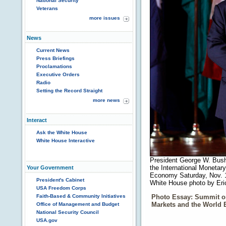
National Security
Veterans
more issues
News
Current News
Press Briefings
Proclamations
Executive Orders
Radio
Setting the Record Straight
more news
Interact
Ask the White House
White House Interactive
President George W. Bush
the International Monetar
Your Government
Economy Saturday, Nov. 1
President's Cabinet
White House photo by Eri
USA Freedom Corps
Photo Essay: Summit o
Faith-Based & Community Initiatives
Markets and the World
Office of Management and Budget
National Security Council
USA.gov