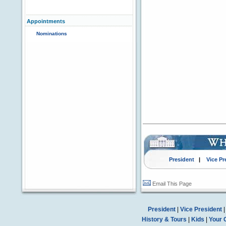
Appointments
Nominations
President
|
Vice Pr
Email This Page
President
|
Vice President
History & Tours
|
Kids
|
Your 