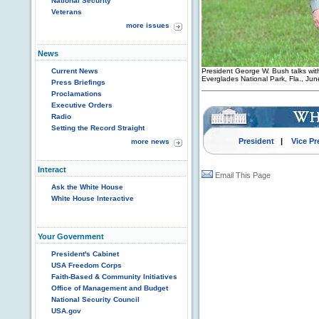
National Security
Veterans
more issues
News
Current News
President George W. Bush talks with 
Everglades National Park, Fla., Ju
Press Briefings
Proclamations
Executive Orders
Radio
Setting the Record Straight
President
|
Vice Pr
more news
Interact
Email This Page
Ask the White House
White House Interactive
Your Government
President's Cabinet
USA Freedom Corps
Faith-Based & Community Initiatives
Office of Management and Budget
National Security Council
USA.gov