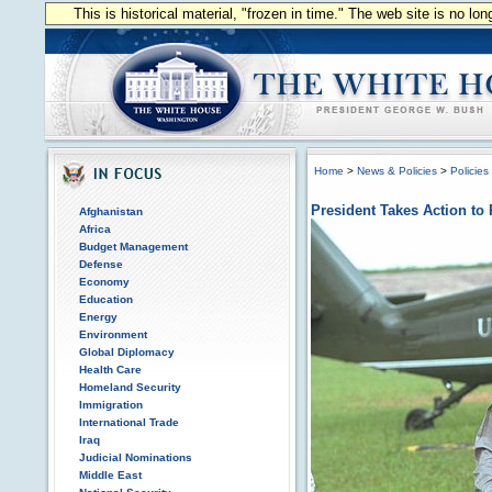
This is historical material, "frozen in time." The web site is no l
Home
>
News & Policies
>
Policies
President Takes Action to
Afghanistan
Africa
Budget Management
Defense
Economy
Education
Energy
Environment
Global Diplomacy
Health Care
Homeland Security
Immigration
International Trade
Iraq
Judicial Nominations
Middle East