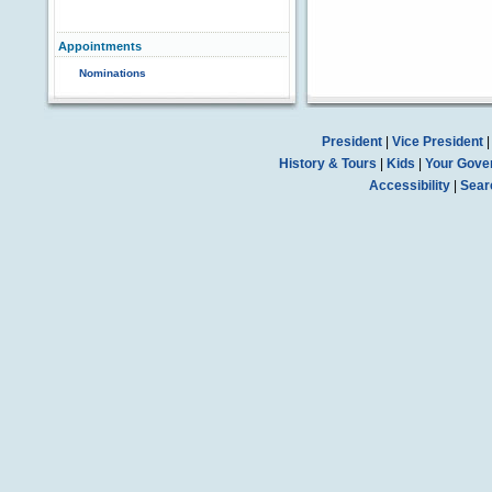
Appointments
Nominations
President
|
Vice President
History & Tours
|
Kids
|
Your Gove
Accessibility
|
Sear