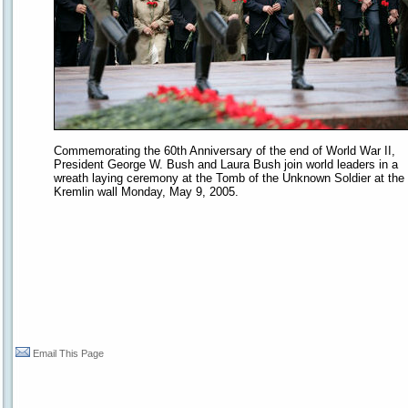
Commemorating the 60th Anniversary of the end of World War II,
President George W. Bush and Laura Bush join world leaders in a
wreath laying ceremony at the Tomb of the Unknown Soldier at the
Kremlin wall Monday, May 9, 2005.
Email This Page