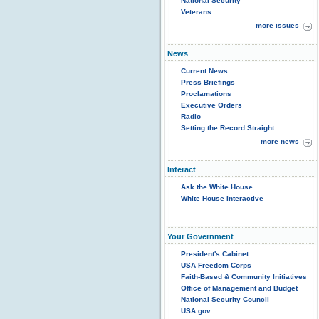
National Security
Veterans
more issues
News
Current News
Press Briefings
Proclamations
Executive Orders
Radio
Setting the Record Straight
more news
Interact
Ask the White House
White House Interactive
Your Government
President's Cabinet
USA Freedom Corps
Faith-Based & Community Initiatives
Office of Management and Budget
National Security Council
USA.gov