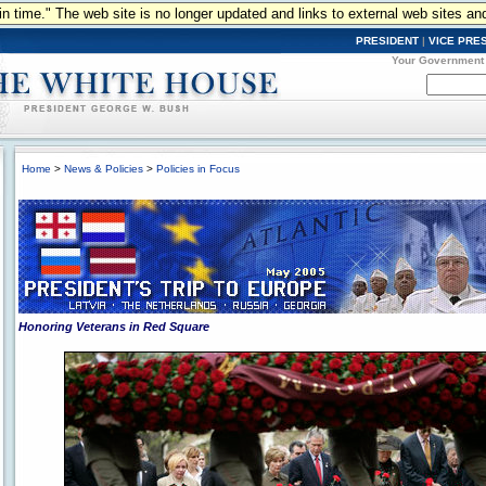
n in time." The web site is no longer updated and links to external web sites an
PRESIDENT
|
VICE PRE
Your Government
Home
>
News & Policies
>
Policies in Focus
Honoring Veterans in Red Square