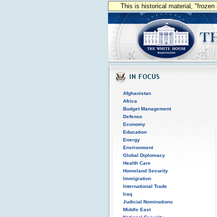
This is historical material, "froze
Afghanistan
Africa
Budget Management
Defense
Economy
Education
Energy
Environment
Global Diplomacy
Health Care
Homeland Security
Immigration
International Trade
Iraq
Judicial Nominations
Middle East