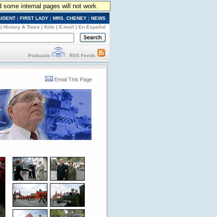
d some internal pages will not work.
SIDENT
|
FIRST LADY
|
MRS. CHENEY
|
NEWS
|
History & Tours
|
Kids
|
E-mail
|
En Español
Podcasts
RSS Feeds
Email This Page