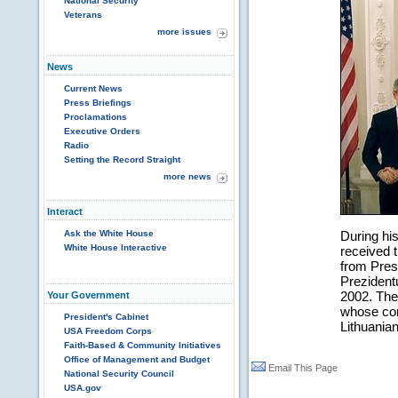
National Security
Veterans
more issues
News
Current News
Press Briefings
Proclamations
Executive Orders
Radio
Setting the Record Straight
more news
Interact
Ask the White House
During his
White House Interactive
received 
from Pres
Prezidentu
2002. The 
Your Government
whose con
President's Cabinet
Lithuanian
USA Freedom Corps
Faith-Based & Community Initiatives
Office of Management and Budget
Email This Page
National Security Council
USA.gov