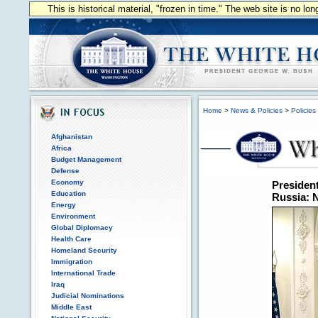
This is historical material, "frozen in time." The web site is no l
Home
>
News & Policies
>
Policies
Afghanistan
Africa
Budget Management
Defense
Economy
President
Education
Russia: N
Energy
Environment
Global Diplomacy
Health Care
Homeland Security
Immigration
International Trade
Iraq
Judicial Nominations
Middle East