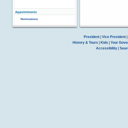
Appointments
Nominations
President
|
Vice President
History & Tours
|
Kids
|
Your Gove
Accessibility
|
Sear