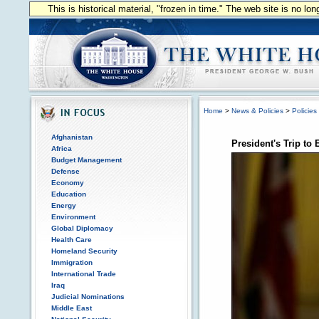
This is historical material, "frozen in time." The web site is no l
Home
>
News & Policies
>
Policies
Afghanistan
President's Trip to
Africa
Budget Management
Defense
Economy
Education
Energy
Environment
Global Diplomacy
Health Care
Homeland Security
Immigration
International Trade
Iraq
Judicial Nominations
Middle East