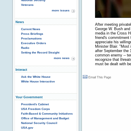
National Security
Veterans
more issues
News
After meeting privatel
George W. Bush and B
Current News
media in the Cross Ha
Press Briefings
friend's commitment t
Proclamations
appreciate his willin
Executive Orders
Minister Blair. "Most
Radio
after September the 
Setting the Record Straight
common enemy -- terro
more news
recognize that threat
must be dealt with bef
Interact
Ask the White House
Email This Page
White House Interactive
Your Government
President's Cabinet
USA Freedom Corps
Faith-Based & Community Initiatives
Office of Management and Budget
National Security Council
USA.gov