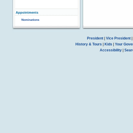
Appointments
Nominations
President
|
Vice President
History & Tours
|
Kids
|
Your Gove
Accessibility
|
Sear