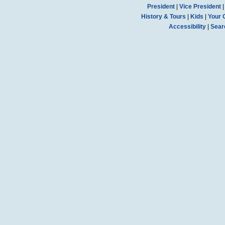
President
|
Vice President
History & Tours
|
Kids
|
Your 
Accessibility
|
Sear