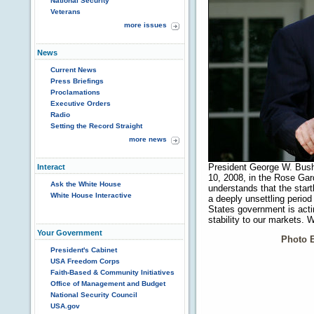
National Security
Veterans
more issues
News
Current News
Press Briefings
Proclamations
Executive Orders
Radio
Setting the Record Straight
more news
President George W. Bush
Interact
10, 2008, in the Rose Gar
Ask the White House
understands that the star
White House Interactive
a deeply unsettling period
States government is actin
stability to our markets.
Your Government
Photo 
President's Cabinet
USA Freedom Corps
Faith-Based & Community Initiatives
Office of Management and Budget
National Security Council
USA.gov