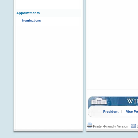
Appointments
Nominations
President
|
Vice Pr
Printer-Friendly Version