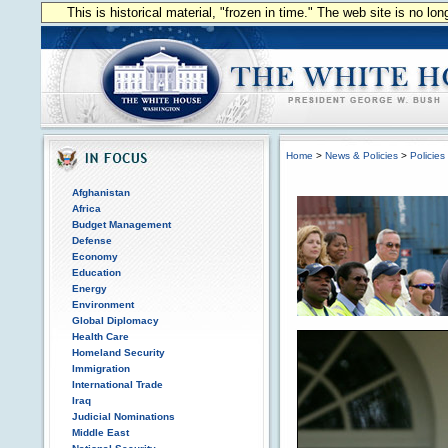
This is historical material, "frozen in time." The web site is no l
Home
>
News & Policies
>
Policies
Afghanistan
Africa
Budget Management
Defense
Economy
Education
Energy
Environment
Global Diplomacy
Health Care
Homeland Security
Immigration
International Trade
Iraq
Judicial Nominations
Middle East