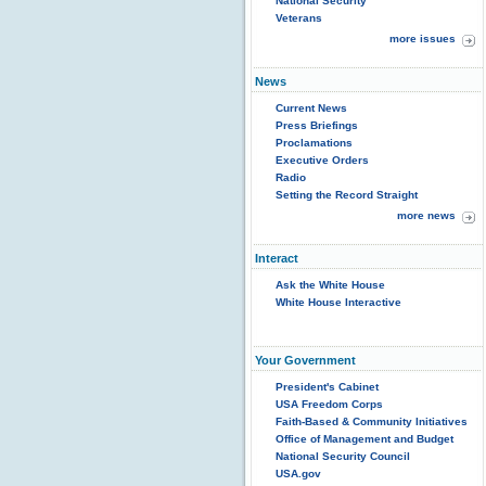
National Security
Veterans
more issues
News
Current News
Press Briefings
Proclamations
Executive Orders
Radio
Setting the Record Straight
more news
Interact
Ask the White House
White House Interactive
Your Government
President's Cabinet
USA Freedom Corps
Faith-Based & Community Initiatives
Office of Management and Budget
National Security Council
USA.gov