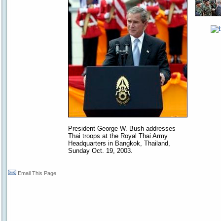
President George W. Bush addresses
Thai troops at the Royal Thai Army
Headquarters in Bangkok, Thailand,
Sunday Oct. 19, 2003.
Email This Page