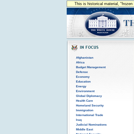
This is historical material, "froze
Afghanistan
Africa
Budget Management
Defense
Economy
Education
Energy
Environment
Global Diplomacy
Health Care
Homeland Security
Immigration
International Trade
Iraq
Judicial Nominations
Middle East