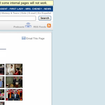
d some internal pages will not work.
SIDENT
|
FIRST LADY
|
MRS. CHENEY
|
NEWS
|
History & Tours
|
Kids
|
E-mail
|
En Español
Podcasts
RSS Feeds
Email This Page