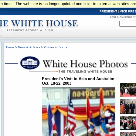
n in time." The web site is no longer updated and links to external web sites an
PRESIDENT
|
VICE PRE
Your Government
Home
>
News & Policies
>
Policies in Focus
President's Visit to Asia and Australia:
Oct. 18-22, 2003