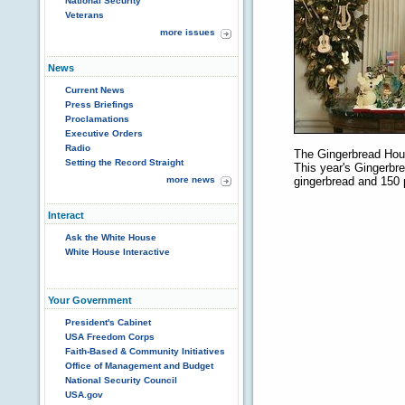
National Security
Veterans
more issues
News
Current News
Press Briefings
Proclamations
Executive Orders
Radio
The Gingerbread Hous
Setting the Record Straight
This year's Gingerbr
more news
gingerbread and 150 
Interact
Ask the White House
White House Interactive
Your Government
President's Cabinet
USA Freedom Corps
Faith-Based & Community Initiatives
Office of Management and Budget
National Security Council
USA.gov