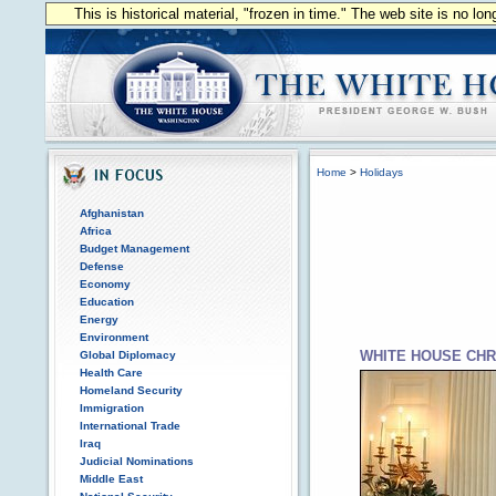
This is historical material, "frozen in time." The web site is no l
Home
>
Holidays
Afghanistan
Africa
Budget Management
Defense
Economy
Education
Energy
Environment
WHITE HOUSE CHR
Global Diplomacy
Health Care
Homeland Security
Immigration
International Trade
Iraq
Judicial Nominations
Middle East