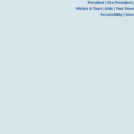
President
|
Vice President
History & Tours
|
Kids
|
Your Gove
Accessibility
|
Sear