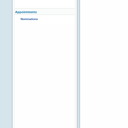
Appointments
Nominations