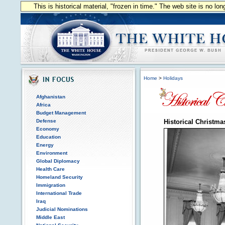
This is historical material, "frozen in time." The web site is no l
Home
>
Holidays
Afghanistan
Africa
Budget Management
Defense
Historical Christma
Economy
Education
Energy
Environment
Global Diplomacy
Health Care
Homeland Security
Immigration
International Trade
Iraq
Judicial Nominations
Middle East