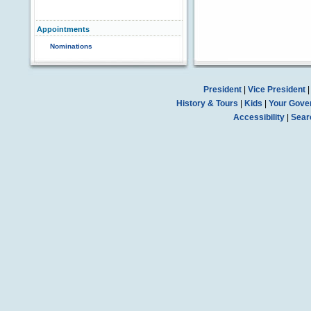
Appointments
Nominations
President
|
Vice President
History & Tours
|
Kids
|
Your Gove
Accessibility
|
Sear