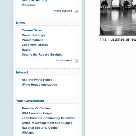
National Security
Veterans
more issues
News
Current News
Press Briefings
This illustrates an e
Proclamations
Executive Orders
Radio
Setting the Record Straight
more news
Interact
Ask the White House
White House Interactive
Your Government
President's Cabinet
USA Freedom Corps
Faith-Based & Community Initiatives
Office of Management and Budget
National Security Council
USA.gov