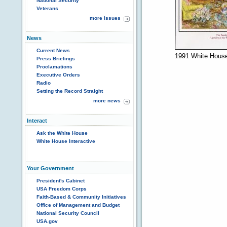
National Security
Veterans
more issues
News
Current News
1991 White House
Press Briefings
Proclamations
Executive Orders
Radio
Setting the Record Straight
more news
Interact
Ask the White House
White House Interactive
Your Government
President's Cabinet
USA Freedom Corps
Faith-Based & Community Initiatives
Office of Management and Budget
National Security Council
USA.gov