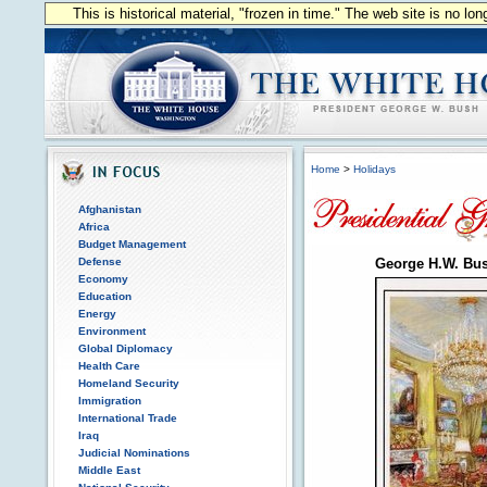
This is historical material, "frozen in time." The web site is no l
Home
>
Holidays
Afghanistan
Africa
Budget Management
Defense
George H.W. Bu
Economy
Education
Energy
Environment
Global Diplomacy
Health Care
Homeland Security
Immigration
International Trade
Iraq
Judicial Nominations
Middle East