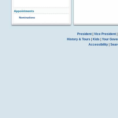
Appointments
Nominations
President
|
Vice President
History & Tours
|
Kids
|
Your Gove
Accessibility
|
Sear