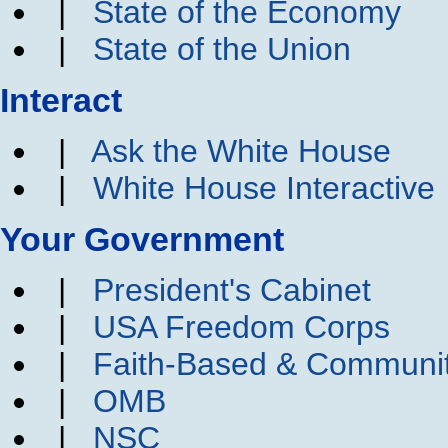
|
State of the Economy
|
State of the Union
Interact
|
Ask the White House
|
White House Interactive
Your Government
|
President's Cabinet
|
USA Freedom Corps
|
Faith-Based & Communi
|
OMB
|
NSC