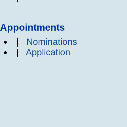
Appointments
|
Nominations
|
Application