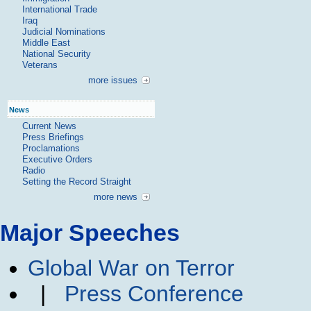
International Trade
Iraq
Judicial Nominations
Middle East
National Security
Veterans
more issues
News
Current News
Press Briefings
Proclamations
Executive Orders
Radio
Setting the Record Straight
more news
Major Speeches
Global War on Terror
|
Press Conference