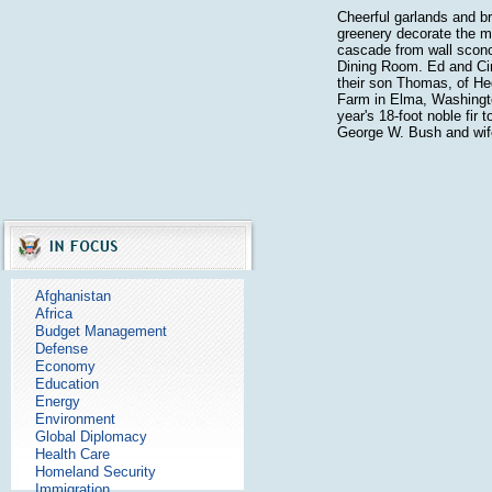
Cheerful garlands and br
greenery decorate the m
cascade from wall sconc
Dining Room. Ed and Ci
their son Thomas, of H
Farm in Elma, Washingt
year's 18-foot noble fir 
George W. Bush and wif
Afghanistan
Africa
Budget Management
Defense
Economy
Education
Energy
Environment
Global Diplomacy
Health Care
Homeland Security
Immigration