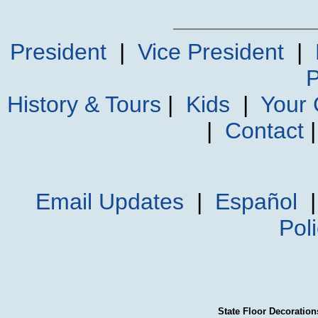
President
|
Vice President
|
P
History & Tours
|
Kids
|
Your
|
Contact
Email Updates
|
Español
Pol
State Floor Decoration