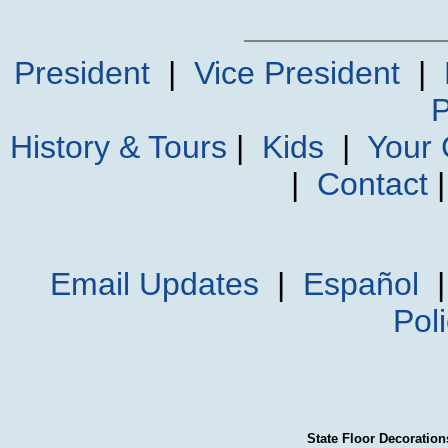
President
|
Vice President
|
P
History & Tours
|
Kids
|
Your
|
Contact
Email Updates
|
Español
Pol
State Floor Decoration