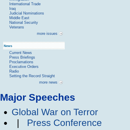
International Trade
Iraq
Judicial Nominations
Middle East
National Security
Veterans
more issues
News
Current News
Press Briefings
Proclamations
Executive Orders
Radio
Setting the Record Straight
more news
Major Speeches
Global War on Terror
|
Press Conference