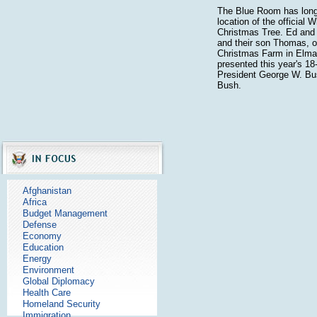
The Blue Room has long
location of the official 
Christmas Tree. Ed and
and their son Thomas, o
Christmas Farm in Elma
presented this year's 18-
President George W. Bu
Bush.
Afghanistan
Africa
Budget Management
Defense
Economy
Education
Energy
Environment
Global Diplomacy
Health Care
Homeland Security
Immigration