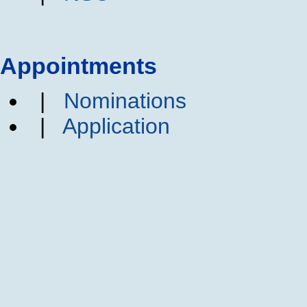
Appointments
|
Nominations
|
Application