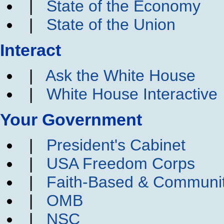
|
State of the Economy
|
State of the Union
Interact
|
Ask the White House
|
White House Interactive
Your Government
|
President's Cabinet
|
USA Freedom Corps
|
Faith-Based & Communi
|
OMB
|
NSC