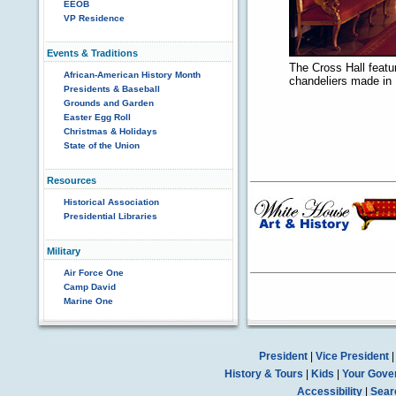
EEOB
VP Residence
Events & Traditions
The Cross Hall featu
African-American History Month
chandeliers made in 
Presidents & Baseball
Grounds and Garden
Easter Egg Roll
Christmas & Holidays
State of the Union
Resources
Historical Association
Presidential Libraries
Military
Air Force One
Camp David
Marine One
President
|
Vice President
History & Tours
|
Kids
|
Your Gove
Accessibility
|
Sear