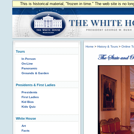
This is historical material, "frozen in time." The web site is no l
Home
>
History & Tours
>
Online T
Tours
In Person
On-Line
Panoramic
Grounds & Garden
Presidents & First Ladies
Presidents
First Ladies
Kid Bios
Kids Quiz
White House
Art
Facts