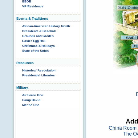
EEOB
VP Residence
Events & Traditions
African-American History Month
Presidents & Baseball
Grounds and Garden
Easter Egg Roll
Christmas & Holidays
State of the Union
Resources
Historical Association
Presidential Libraries
Military
Air Force One
Camp David
Marine One
Add
China Room
The Ov