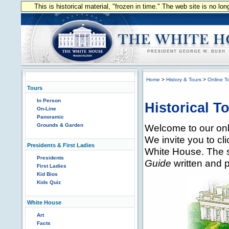
This is historical material, "frozen in time." The web site is no l
Home
>
History & Tours
>
Online T
Tours
In Person
Historical T
On-Line
Panoramic
Grounds & Garden
Welcome to our onli
We invite you to cli
Presidents & First Ladies
White House. The s
Presidents
Guide
written and 
First Ladies
Kid Bios
Kids Quiz
White House
Art
Facts