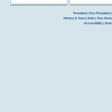
President
|
Vice President
History & Tours
|
Kids
|
Your Gove
Accessibility
|
Sear