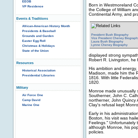
EEOB
Born in Westmoreland Cou
VP Residence
the College of William and
Continental Army, and pra
Events & Traditions
African-American History Month
Presidents & Baseball
President Bush Biography
Grounds and Garden
Vice President Cheney Biograph
Easter Egg Roll
Laura Bush Biography
Lynne Cheney Biography
Christmas & Holidays
State of the Union
displayed strong sympathi
Robert R. Livingston, he
Resources
His ambition and energy, 
Historical Association
Madison, made him the Re
Presidential Libraries
1816. With little Federali
1820.
Military
Monroe made unusually s
Air Force One
Southerner, John C. Calh
northerner, John Quincy 
Camp David
Clay's refusal kept Monr
Marine One
Early in his administrati
Boston, his visit was hai
Feelings." Unfortunately 
although Monroe, his popu
policies.