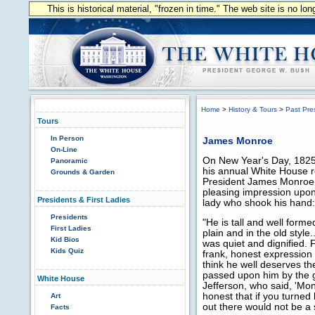
This is historical material, "frozen in time." The web site is no l
Home
>
History & Tours
>
Past Pre
Tours
In Person
James Monroe
On-Line
On New Year's Day, 1825, 
Panoramic
his annual White House r
Grounds & Garden
President James Monro
pleasing impression upon
Presidents & First Ladies
lady who shook his hand:
Presidents
"He is tall and well forme
First Ladies
plain and in the old style
Kid Bios
was quiet and dignified. 
Kids Quiz
frank, honest expression o
think he well deserves 
passed upon him by the 
White House
Jefferson, who said, 'Mo
honest that if you turned 
Art
out there would not be a s
Facts