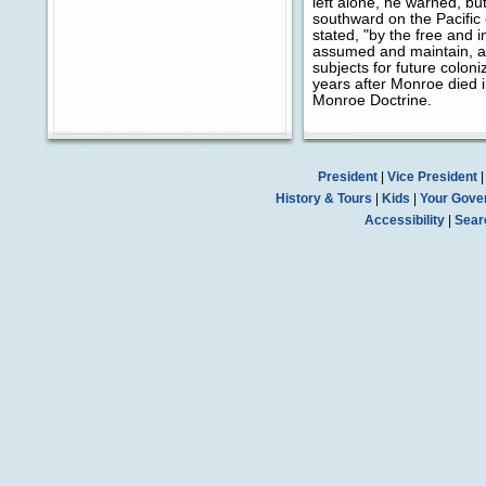
left alone, he warned, b
southward on the Pacific c
stated, "by the free and
assumed and maintain, ar
subjects for future colo
years after Monroe died 
Monroe Doctrine.
President
|
Vice President
History & Tours
|
Kids
|
Your Gove
Accessibility
|
Sear