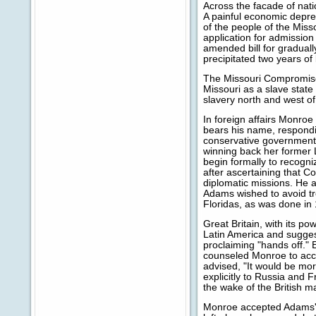
Across the facade of nati
A painful economic depr
of the people of the Miss
application for admission 
amended bill for graduall
precipitated two years of
The Missouri Compromise b
Missouri as a slave state
slavery north and west of
In foreign affairs Monroe
bears his name, respondi
conservative governments
winning back her former 
begin formally to recogni
after ascertaining that C
diplomatic missions. He 
Adams wished to avoid tro
Floridas, as was done in
Great Britain, with its p
Latin America and suggest
proclaiming "hands off."
counseled Monroe to acce
advised, "It would be mor
explicitly to Russia and 
the wake of the British m
Monroe accepted Adams's