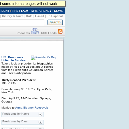
d some internal pages will not work.
SIDENT
|
FIRST LADY
|
MRS. CHENEY
|
NEWS
|
History & Tours
|
Kids
|
E-mail
|
En Español
Podcasts
RSS Feeds
U.S. Presidents:
United in Service
Take a look at presidential biographies
made by kids and videos about service
from the President's Council on Service
and Civic Participation.
Thirty-Second President
1933-1945
Born: January 30, 1882 in Hyde Park,
New York
Died: April 12, 1945 in Warm Springs,
Georgia
Married to
Anna Eleanor Roosevelt
Presidents by Name
Presidents by Date