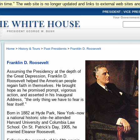
n in time." The web site is no longer updated and links to external web sites an
PRESIDENT
|
VICE PRE
Your Government
Home
>
History & Tours
>
Past Presidents
>
Franklin D. Roosevelt
Franklin D. Roosevelt
Assuming the Presidency at the depth of
the Great Depression, Franklin D.
Roosevelt helped the American people
regain faith in themselves. He brought
hope as he promised prompt, vigorous
action, and asserted in his Inaugural
Address, "the only thing we have to fear is
fear itself."
Born in 1882 at Hyde Park, New York--now
a national historic site--he attended
Harvard University and Columbia Law
School. On St. Patrick's Day, 1905, he
married Eleanor Roosevelt.