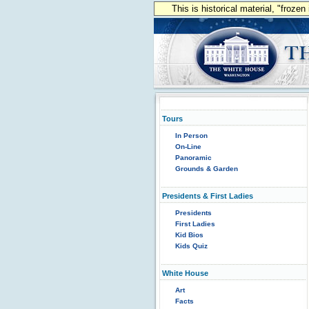
This is historical material, "froze
Tours
In Person
On-Line
Panoramic
Grounds & Garden
Presidents & First Ladies
Presidents
First Ladies
Kid Bios
Kids Quiz
White House
Art
Facts