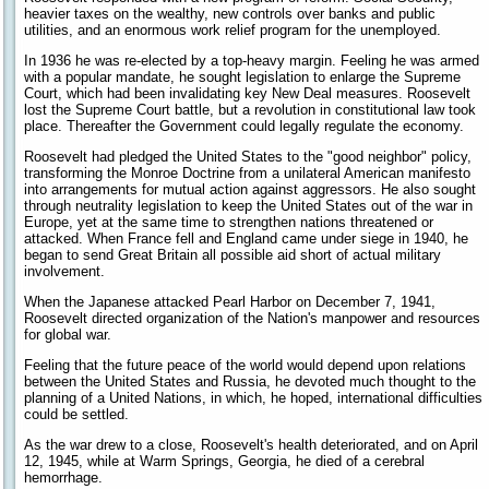
heavier taxes on the wealthy, new controls over banks and public
utilities, and an enormous work relief program for the unemployed.
In 1936 he was re-elected by a top-heavy margin. Feeling he was armed
with a popular mandate, he sought legislation to enlarge the Supreme
Court, which had been invalidating key New Deal measures. Roosevelt
lost the Supreme Court battle, but a revolution in constitutional law took
place. Thereafter the Government could legally regulate the economy.
Roosevelt had pledged the United States to the "good neighbor" policy,
transforming the Monroe Doctrine from a unilateral American manifesto
into arrangements for mutual action against aggressors. He also sought
through neutrality legislation to keep the United States out of the war in
Europe, yet at the same time to strengthen nations threatened or
attacked. When France fell and England came under siege in 1940, he
began to send Great Britain all possible aid short of actual military
involvement.
When the Japanese attacked Pearl Harbor on December 7, 1941,
Roosevelt directed organization of the Nation's manpower and resources
for global war.
Feeling that the future peace of the world would depend upon relations
between the United States and Russia, he devoted much thought to the
planning of a United Nations, in which, he hoped, international difficulties
could be settled.
As the war drew to a close, Roosevelt's health deteriorated, and on April
12, 1945, while at Warm Springs, Georgia, he died of a cerebral
hemorrhage.