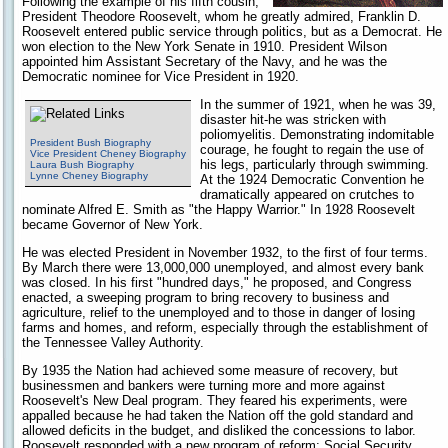
Following the example of his fifth cousin,
President Theodore Roosevelt, whom he greatly admired, Franklin D.
Roosevelt entered public service through politics, but as a Democrat. He
won election to the New York Senate in 1910. President Wilson
appointed him Assistant Secretary of the Navy, and he was the
Democratic nominee for Vice President in 1920.
In the summer of 1921, when he was 39,
disaster hit-he was stricken with
poliomyelitis. Demonstrating indomitable
President Bush Biography
courage, he fought to regain the use of
Vice President Cheney Biography
his legs, particularly through swimming.
Laura Bush Biography
Lynne Cheney Biography
At the 1924 Democratic Convention he
dramatically appeared on crutches to
nominate Alfred E. Smith as "the Happy Warrior." In 1928 Roosevelt
became Governor of New York.
He was elected President in November 1932, to the first of four terms.
By March there were 13,000,000 unemployed, and almost every bank
was closed. In his first "hundred days," he proposed, and Congress
enacted, a sweeping program to bring recovery to business and
agriculture, relief to the unemployed and to those in danger of losing
farms and homes, and reform, especially through the establishment of
the Tennessee Valley Authority.
By 1935 the Nation had achieved some measure of recovery, but
businessmen and bankers were turning more and more against
Roosevelt's New Deal program. They feared his experiments, were
appalled because he had taken the Nation off the gold standard and
allowed deficits in the budget, and disliked the concessions to labor.
Roosevelt responded with a new program of reform: Social Security,