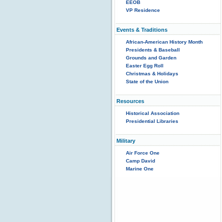
EEOB
VP Residence
Events & Traditions
African-American History Month
Presidents & Baseball
Grounds and Garden
Easter Egg Roll
Christmas & Holidays
State of the Union
Resources
Historical Association
Presidential Libraries
Military
Air Force One
Camp David
Marine One