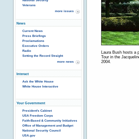
National Security
Veterans
more issues
News
Current News
Press Briefings
Proclamations
Executive Orders
Radio
Laura Bush hosts a 
Setting the Record Straight
Tour in the Jacqueli
2004.
more news
Interact
Ask the White House
White House Interactive
Your Government
President's Cabinet
USA Freedom Corps
Faith-Based & Community Initiatives
Office of Management and Budget
National Security Council
USA.gov