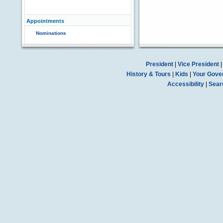
Appointments
Nominations
President
|
Vice President
History & Tours
|
Kids
|
Your Gove
Accessibility
|
Sear