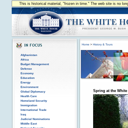
This is historical material, "frozen in time." The web site is no l
Home
>
History & Tours
Afghanistan
Africa
Budget Management
Defense
Economy
Education
Energy
Environment
Spring at the Whit
Global Diplomacy
Health Care
Homeland Security
Immigration
International Trade
Iraq
Judicial Nominations
Middle East