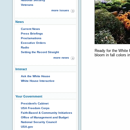
National Security
Veterans
more issues
News
Current News
Press Briefings
Proclamations
Executive Orders
Radio
Ready for the White
Setting the Record Straight
bloom in fall colors 
more news
Interact
Ask the White House
White House Interactive
Your Government
President's Cabinet
USA Freedom Corps
Faith-Based & Community Initiatives
Office of Management and Budget
National Security Council
USA.gov