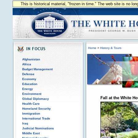
This is historical material, "frozen in time." The web site is no l
Home
>
History & Tours
Afghanistan
Africa
Budget Management
Defense
Economy
Education
Energy
Environment
Fall at the White H
Global Diplomacy
Health Care
Homeland Security
Immigration
International Trade
Iraq
Judicial Nominations
Middle East