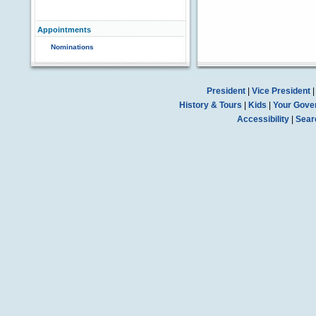
Appointments
Nominations
President
|
Vice President
History & Tours
|
Kids
|
Your Gove
Accessibility
|
Sear