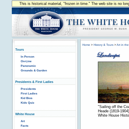
This is historical material, "frozen in time." The web site is no l
Home
>
History & Tours
>
Art in th
Tours
In Person
On-Line
Panoramic
Grounds & Garden
Presidents & First Ladies
Presidents
First Ladies
Kid Bios
Kids Quiz
"Sailing off the C
Heade (1819-1904).
White House
White House Histor
Art
Facts