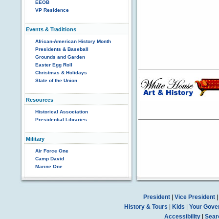
EEOB
VP Residence
Events & Traditions
African-American History Month
Presidents & Baseball
Grounds and Garden
Easter Egg Roll
Christmas & Holidays
State of the Union
Resources
Historical Association
Presidential Libraries
Military
Air Force One
Camp David
Marine One
President
|
Vice President
History & Tours
|
Kids
|
Your Gove
Accessibility
|
Sear