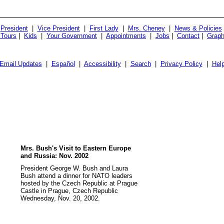
President
|
Vice President
|
First Lady
|
Mrs. Cheney
|
News & Policies
 Tours
|
Kids
|
Your Government
|
Appointments
|
Jobs
|
Contact
|
Graph
Email Updates
|
Español
|
Accessibility
|
Search
|
Privacy Policy
|
Hel
Mrs. Bush's Visit to Eastern Europe
and Russia: Nov. 2002
President George W. Bush and Laura
Bush attend a dinner for NATO leaders
hosted by the Czech Republic at Prague
Castle in Prague, Czech Republic
Wednesday, Nov. 20, 2002.