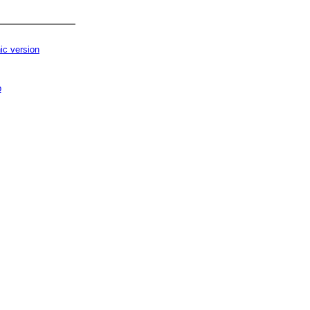
ic version
p