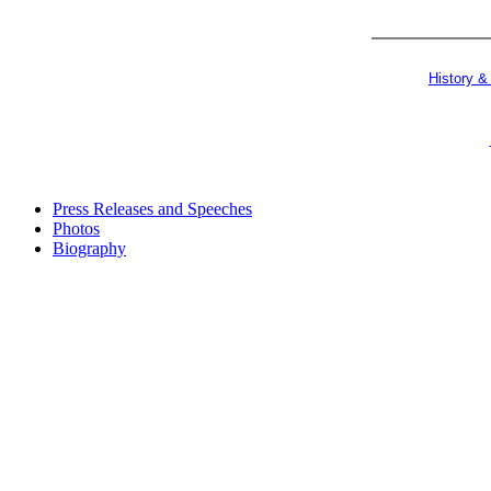
History &
Press Releases and Speeches
Photos
Biography