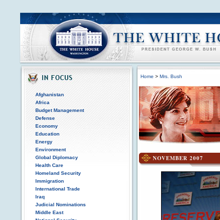
Home
>
Mrs. Bush
Afghanistan
Africa
Budget Management
Defense
Economy
Education
Energy
Environment
NOVEMBER 2007
Global Diplomacy
Health Care
Homeland Security
Immigration
International Trade
Iraq
Judicial Nominations
Middle East