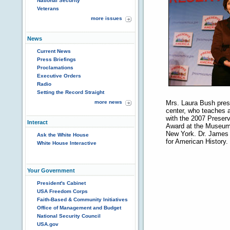
National Security
Veterans
more issues
News
Current News
Press Briefings
Proclamations
Executive Orders
Radio
Setting the Record Straight
more news
Mrs. Laura Bush prese
center, who teaches a
with the 2007 Preserv
Interact
Award at the Museum 
New York. Dr. James B
Ask the White House
for American History.
White House Interactive
Your Government
President's Cabinet
USA Freedom Corps
Faith-Based & Community Initiatives
Office of Management and Budget
National Security Council
USA.gov