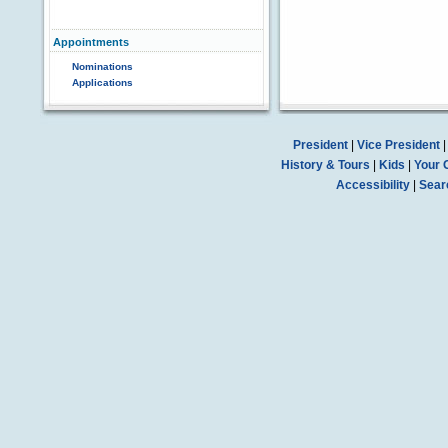
Appointments
Nominations
Applications
President
|
Vice President
History & Tours
|
Kids
|
Your 
Accessibility
|
Sear