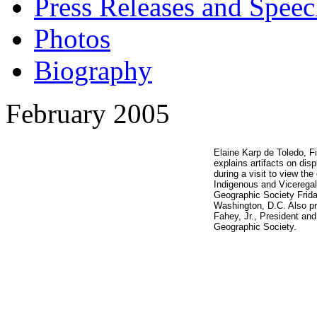
Press Releases and Speec
Photos
Biography
February 2005
Elaine Karp de Toledo, Fi
explains artifacts on dis
during a visit to view the
Indigenous and Viceregal,
Geographic Society Frida
Washington, D.C. Also pr
Fahey, Jr., President an
Geographic Society.