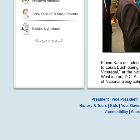
Elaine Karp de Toledo,
to Laura Bush during 
Viceregal," at the Na
Washington, D.C. Als
of National Geographi
President
|
Vice President
History & Tours
|
Kids
|
Your Gove
Accessibility
|
Sear