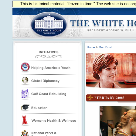
This is historical material, "frozen in time." The web site is no l
Home
>
Mrs. Bush
FEBRUARY 2005