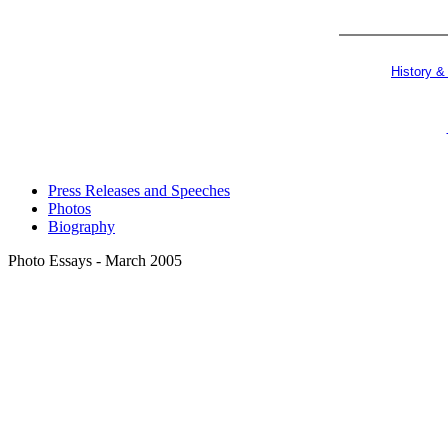
History &
Press Releases and Speeches
Photos
Biography
Photo Essays - March 2005