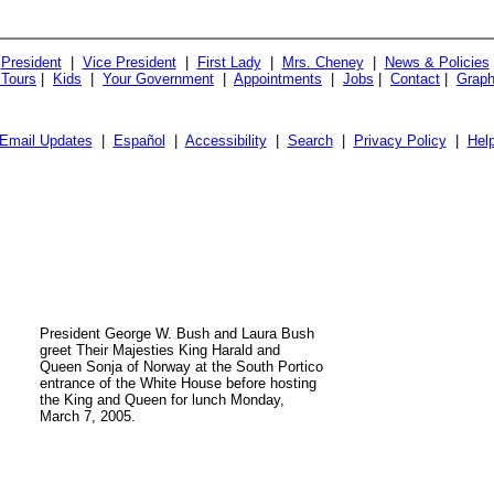
President
|
Vice President
|
First Lady
|
Mrs. Cheney
|
News & Policies
 Tours
|
Kids
|
Your Government
|
Appointments
|
Jobs
|
Contact
|
Graph
Email Updates
|
Español
|
Accessibility
|
Search
|
Privacy Policy
|
Hel
President George W. Bush and Laura Bush
greet Their Majesties King Harald and
Queen Sonja of Norway at the South Portico
entrance of the White House before hosting
the King and Queen for lunch Monday,
March 7, 2005.