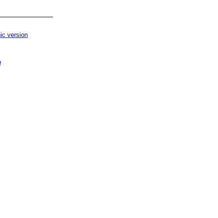
ic version
p