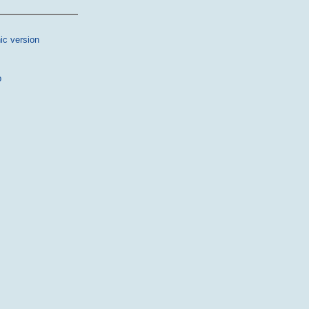
ic version
p