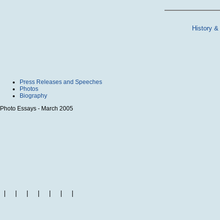
History &
Press Releases and Speeches
Photos
Biography
Photo Essays - March 2005
|
|
|
|
|
|
|