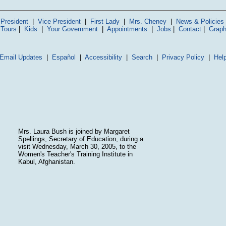
President
|
Vice President
|
First Lady
|
Mrs. Cheney
|
News & Policies
 Tours
|
Kids
|
Your Government
|
Appointments
|
Jobs
|
Contact
|
Graph
Email Updates
|
Español
|
Accessibility
|
Search
|
Privacy Policy
|
Hel
Mrs. Laura Bush is joined by Margaret
Spellings, Secretary of Education, during a
visit Wednesday, March 30, 2005, to the
Women's Teacher's Training Institute in
Kabul, Afghanistan.