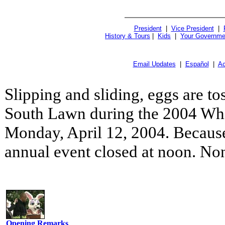
President
|
Vice President
|
History & Tours
|
Kids
|
Your Governme
Email Updates
|
Español
|
Ac
Slipping and sliding, eggs are to
South Lawn during the 2004 Whi
Monday, April 12, 2004. Because
annual event closed at noon. No
Opening Remarks