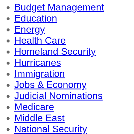
Budget Management
Education
Energy
Health Care
Homeland Security
Hurricanes
Immigration
Jobs & Economy
Judicial Nominations
Medicare
Middle East
National Security