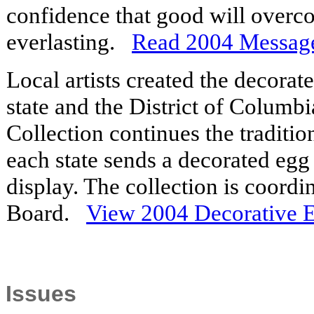
confidence that good will overco
everlasting.
Read 2004 Messag
Local artists created the decora
state and the District of Columb
Collection continues the traditi
each state sends a decorated egg
display. The collection is coord
Board.
View 2004 Decorative 
Issues