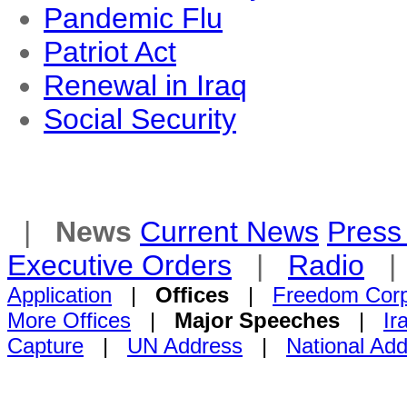
Pandemic Flu
Patriot Act
Renewal in Iraq
Social Security
|
News
Current News
Press 
Executive Orders
|
Radio
Application
|
Offices
|
Freedom Cor
More Offices
|
Major Speeches
|
Ir
Capture
|
UN Address
|
National Ad