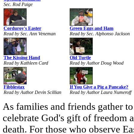
Sec. Rod Paige
Corduroy's Easter
Green Eggs and Ham
Read by Sec. Ann Veneman
Read by Sec. Alphonso Jackson
The Kissing Hand
Old Turtle
Read by Kathleen Card
Read by Author Doug Wood
Fibblestax
If You Give a Pig a Pancake?
Read by Author Devin Scillian
Read by Author Laura Numeroff
As families and friends gather to
celebrate God's gift of freedom 
death. For those who observe East