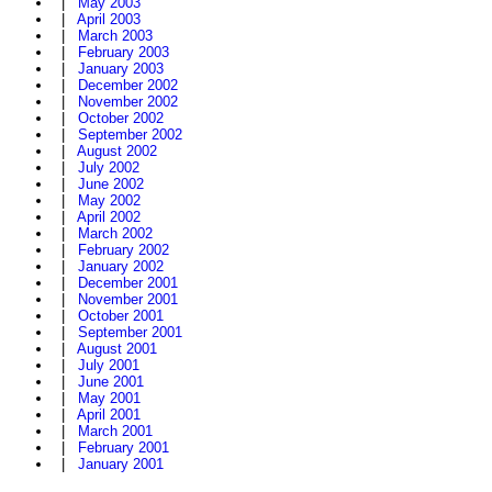
|
May 2003
|
April 2003
|
March 2003
|
February 2003
|
January 2003
|
December 2002
|
November 2002
|
October 2002
|
September 2002
|
August 2002
|
July 2002
|
June 2002
|
May 2002
|
April 2002
|
March 2002
|
February 2002
|
January 2002
|
December 2001
|
November 2001
|
October 2001
|
September 2001
|
August 2001
|
July 2001
|
June 2001
|
May 2001
|
April 2001
|
March 2001
|
February 2001
|
January 2001