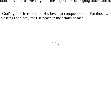
ional love for us. He taught us the importance of helping others and l
ate God's gift of freedom and His love that conquers death. For those wh
 blessings and pray for His peace in the affairs of men.
# # #