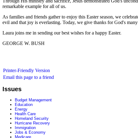
Through His ministry and sacrifice, Jesus demonstrated God's uncondit
remarkable example for all of us.
As families and friends gather to enjoy this Easter season, we celebr
evil and that joy is everlasting. Today, we give thanks for God's many
Laura joins me in sending our best wishes for a happy Easter.
GEORGE W. BUSH
Printer-Friendly Version
Email this page to a friend
Issues
Budget Management
Education
Energy
Health Care
Homeland Security
Hurricane Recovery
Immigration
Jobs & Economy
Medicare