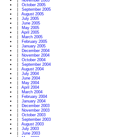
|
November 2005
|
October 2005
|
September 2005
|
August 2005
|
July 2005
|
June 2005
|
May 2005
|
April 2005
|
March 2005
|
February 2005
|
January 2005
|
December 2004
|
November 2004
|
October 2004
|
September 2004
|
August 2004
|
July 2004
|
June 2004
|
May 2004
|
April 2004
|
March 2004
|
February 2004
|
January 2004
|
December 2003
|
November 2003
|
October 2003
|
September 2003
|
August 2003
|
July 2003
|
June 2003