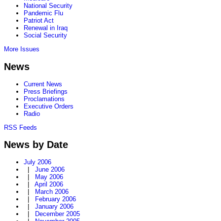
National Security
Pandemic Flu
Patriot Act
Renewal in Iraq
Social Security
More Issues
News
Current News
Press Briefings
Proclamations
Executive Orders
Radio
RSS Feeds
News by Date
July 2006
|
June 2006
|
May 2006
|
April 2006
|
March 2006
|
February 2006
|
January 2006
|
December 2005