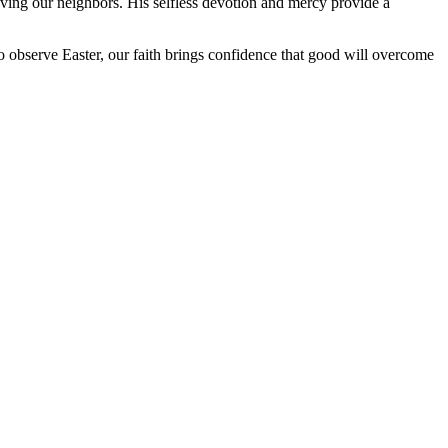
oving our neighbors. His selfless devotion and mercy provide a
o observe Easter, our faith brings confidence that good will overcome