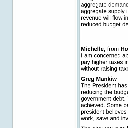
aggregate demand 
aggregate supply 
revenue will flow i
reduced budget def
Michelle
, from
Ho
I am concerned abo
pay higher taxes i
without raising ta
Greg Mankiw
The President has 
reducing the budge
government debt. T
achieved. Some bel
president believes
work, save and in