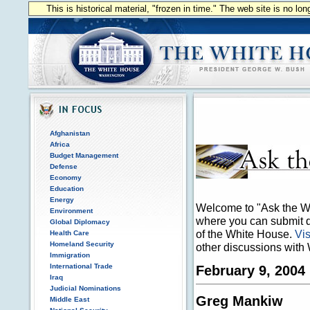
This is historical material, "frozen in time." The web site is no l
Afghanistan
Africa
Budget Management
Defense
Economy
Education
Energy
Welcome to "Ask the Wh
Environment
where you can submit qu
Global Diplomacy
of the White House.
Vis
Health Care
Homeland Security
other discussions with 
Immigration
International Trade
February 9, 2004
Iraq
Judicial Nominations
Greg Mankiw
Middle East