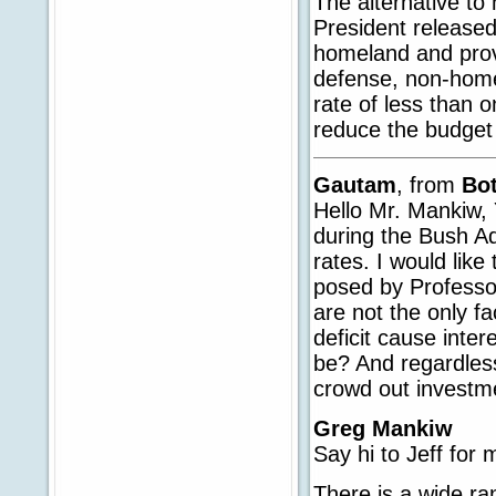
The alternative to
President released
homeland and provi
defense, non-home
rate of less than o
reduce the budget d
Gautam
, from
Bo
Hello Mr. Mankiw, 
during the Bush Adm
rates. I would like
posed by Professor
are not the only fa
deficit cause inte
be? And regardless
crowd out investm
Greg Mankiw
Say hi to Jeff for 
There is a wide r