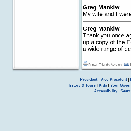
Greg Mankiw
My wife and I were
Greg Mankiw
Thank you once aga
up a copy of the E
a wide range of e
Printer-Friendly Version
President
|
Vice President
|
History & Tours
|
Kids
|
Your Gove
Accessibility
|
Searc