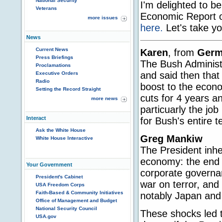
National Security
I'm delighted to b
Veterans
Economic Report of
more issues
here.
Let's take yo
News
Current News
Karen
, from
Germ
Press Briefings
The Bush Administr
Proclamations
and said then that
Executive Orders
Radio
boost to the econ
Setting the Record Straight
cuts for 4 years an
more news
particuarly the j
Interact
for Bush's entire 
Ask the White House
Greg Mankiw
White House Interactive
The President inhe
economy: the end o
Your Government
corporate governan
President's Cabinet
war on terror, and
USA Freedom Corps
Faith-Based & Community Initiatives
notably Japan and
Office of Management and Budget
National Security Council
These shocks led 
USA.gov