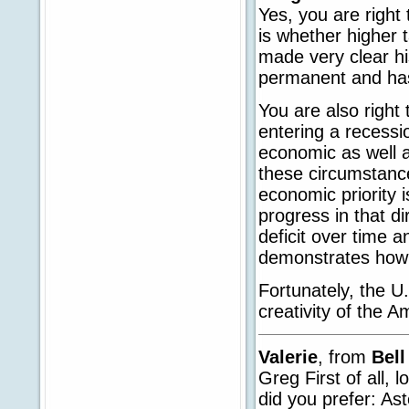
Yes, you are right
is whether higher
made very clear hi
permanent and has
You are also right
entering a recessio
economic as well as
these circumstances
economic priority 
progress in that di
deficit over time 
demonstrates how 
Fortunately, the 
creativity of the A
Valerie
, from
Bell
Greg First of all,
did you prefer: A