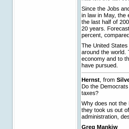
Since the Jobs an
in law in May, th
the last half of 2
20 years. Forecast
percent, compared 
The United States
around the world. T
economy and to th
have pursued.
Hernst
, from
Silv
Do the Democrats 
taxes?
Why does not the 
they took us out o
administration, de
Greg Mankiw