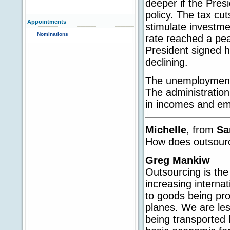
deeper if the Pres
policy. The tax c
Appointments
stimulate investme
Nominations
rate reached a pea
President signed h
declining.
The unemployment 
The administration
in incomes and em
Michelle
, from
Sa
How does outsour
Greg Mankiw
Outsourcing is the 
increasing internat
to goods being pr
planes. We are le
being transported 