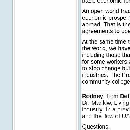
basic economic fo
An open world trad
economic prosperit
abroad. That is th
agreements to ope
At the same time 
the world, we hav
including those th
for some workers a
to stop change but
industries. The Pre
community college
Rodney
, from
Det
Dr. Mankiw, Living 
industry. In a prev
and the flow of US
Questions: