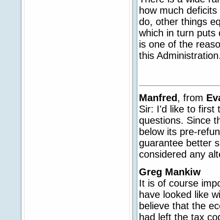
how much deficits a
do, other things e
which in turn put
is one of the reaso
this Administration
Manfred
, from
Ev
Sir: I'd like to fir
questions. Since
below its pre-refu
guarantee better 
considered any alt
Greg Mankiw
It is of course im
have looked like wi
believe that the e
had left the tax c