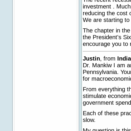
investment . Much 
reducing the cost o
We are starting to 
The chapter in the
the President's Six
encourage you to r
Justin
, from
Indi
Dr. Mankiw I am an
Pennsylvania. Your
for macroeconomi
From everything th
stimulate economic
government spend
Each of these prac
slow.
My question is thi