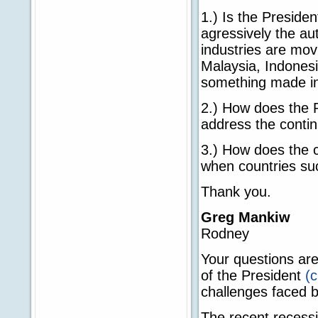
1.) Is the Preside
agressively the au
industries are mov
Malaysia, Indonesi
something made in
2.) How does the 
address the contin
3.) How does the c
when countries suc
Thank you.
Greg Mankiw
Rodney
Your questions are
of the President
(c
challenges faced b
The recent recess