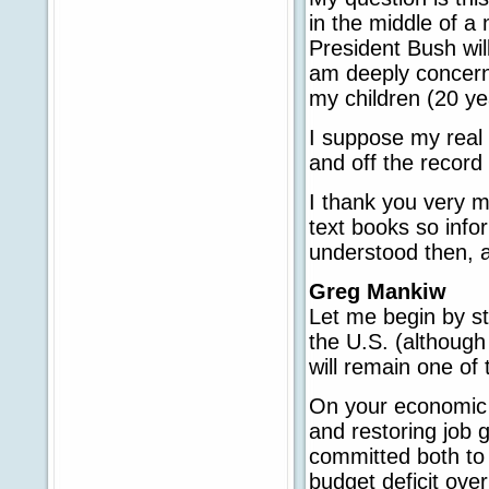
in the middle of a
President Bush will
am deeply concerned
my children (20 y
I suppose my real 
and off the record
I thank you very m
text books so info
understood then, a
Greg Mankiw
Let me begin by st
the U.S. (although
will remain one of
On your economic qu
and restoring job 
committed both to 
budget deficit ove