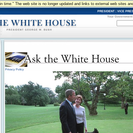
n in time." The web site is no longer updated and links to external web sites an
PRESIDENT
|
VICE PRE
Your Government
Privacy Policy