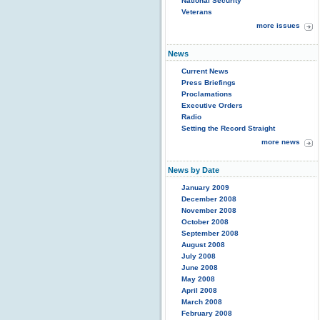
National Security
Veterans
more issues
News
Current News
Press Briefings
Proclamations
Executive Orders
Radio
Setting the Record Straight
more news
News by Date
January 2009
December 2008
November 2008
October 2008
September 2008
August 2008
July 2008
June 2008
May 2008
April 2008
March 2008
February 2008