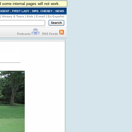
d some internal pages will not work.
SIDENT
|
FIRST LADY
|
MRS. CHENEY
|
NEWS
|
History & Tours
|
Kids
|
E-mail
|
En Español
Podcasts
RSS Feeds