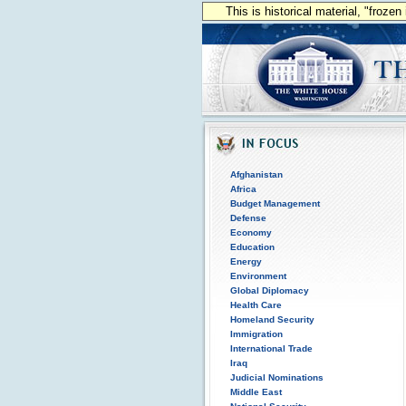
This is historical material, "froze
Afghanistan
Africa
Budget Management
Defense
Economy
Education
Energy
Environment
Global Diplomacy
Health Care
Homeland Security
Immigration
International Trade
Iraq
Judicial Nominations
Middle East