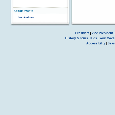
Appointments
Nominations
President
|
Vice President
History & Tours
|
Kids
|
Your Gove
Accessibility
|
Sear