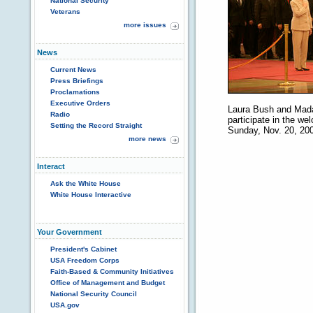
National Security
Veterans
more issues
News
Current News
Press Briefings
Proclamations
Executive Orders
Laura Bush and Madam
Radio
participate in the w
Setting the Record Straight
Sunday, Nov. 20, 2005
more news
Interact
Ask the White House
White House Interactive
Your Government
President's Cabinet
USA Freedom Corps
Faith-Based & Community Initiatives
Office of Management and Budget
National Security Council
USA.gov