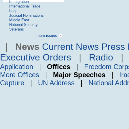
Immigration
International Trade
Iraq
Judicial Nominations
Middle East
National Security
Veterans
more issues
|
News
Current News
Press 
Executive Orders
|
Radio
Application
|
Offices
|
Freedom Corp
More Offices
|
Major Speeches
|
Ira
Capture
|
UN Address
|
National Add