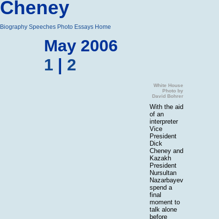
Cheney
Biography
Speeches
Photo Essays
Home
May 2006
1
|
2
White House
Photo by
David Bohrer
With the aid
of an
interpreter
Vice
President
Dick
Cheney and
Kazakh
President
Nursultan
Nazarbayev
spend a
final
moment to
talk alone
before