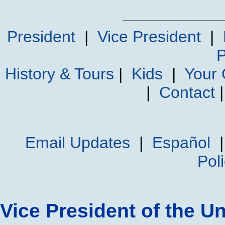
President
|
Vice President
|
P
History & Tours
|
Kids
|
Your
|
Contact
Email Updates
|
Español
Pol
Vice President of the Un