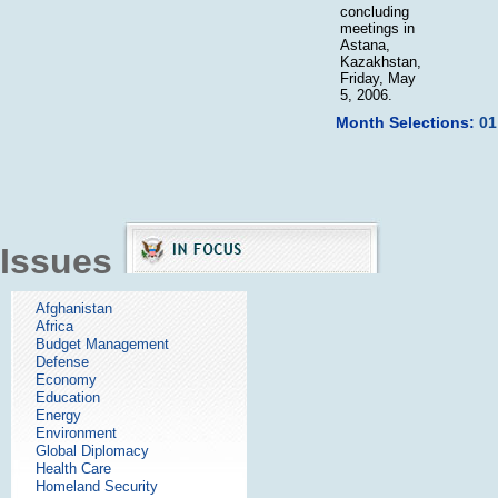
concluding
meetings in
Astana,
Kazakhstan,
Friday, May
5, 2006.
Month Selections:
01
Issues
Afghanistan
Africa
Budget Management
Defense
Economy
Education
Energy
Environment
Global Diplomacy
Health Care
Homeland Security