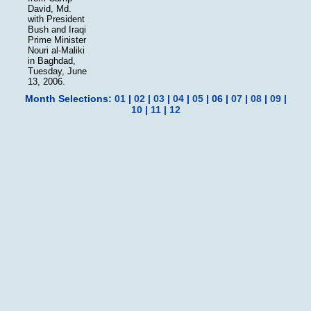
David, Md.
with President
Bush and Iraqi
Prime Minister
Nouri al-Maliki
in Baghdad,
Tuesday, June
13, 2006.
Month Selections:
01
|
02
|
03
|
04
|
05
| 06 |
07
|
08
|
09
|
10
|
11
|
12