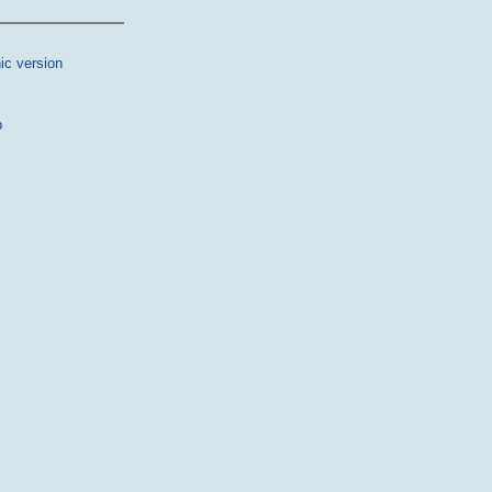
ic version
p