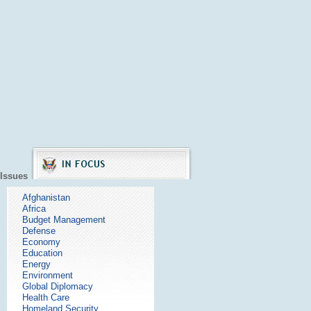
Issues
Afghanistan
Africa
Budget Management
Defense
Economy
Education
Energy
Environment
Global Diplomacy
Health Care
Homeland Security