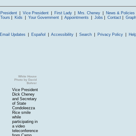
President
|
Vice President
|
First Lady
|
Mrs. Cheney
|
News & Policies
 Tours
|
Kids
|
Your Government
|
Appointments
|
Jobs
|
Contact
|
Graph
Email Updates
|
Español
|
Accessibility
|
Search
|
Privacy Policy
|
Hel
White House
Photo by David
Bohrer
Vice President
Dick Cheney
and Secretary
of State
Condoleezza
Rice smile
while
participating in
a video
teleconference
from Camp