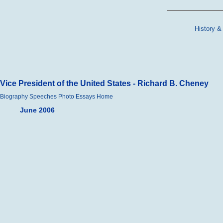
History &
Vice President of the United States - Richard B. Cheney
Biography
Speeches
Photo Essays
Home
June 2006