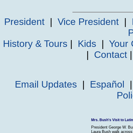
President
|
Vice President
|
P
History & Tours
|
Kids
|
Your
|
Contact
Email Updates
|
Español
Pol
Mrs. Bush's Visit to Lat
President George W. Bu
Laura Bush walk across