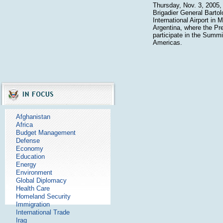
Thursday, Nov. 3, 2005, a
Brigadier General Bartol
International Airport in M
Argentina, where the Pre
participate in the Summi
Americas.
Afghanistan
Africa
Budget Management
Defense
Economy
Education
Energy
Environment
Global Diplomacy
Health Care
Homeland Security
Immigration
International Trade
Iraq