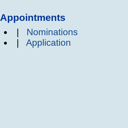
Appointments
|
Nominations
|
Application