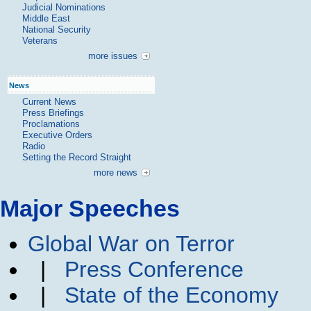
Judicial Nominations
Middle East
National Security
Veterans
more issues
News
Current News
Press Briefings
Proclamations
Executive Orders
Radio
Setting the Record Straight
more news
Major Speeches
Global War on Terror
|
Press Conference
|
State of the Economy