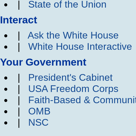
|
State of the Union
Interact
|
Ask the White House
|
White House Interactive
Your Government
|
President's Cabinet
|
USA Freedom Corps
|
Faith-Based & Communi
|
OMB
|
NSC