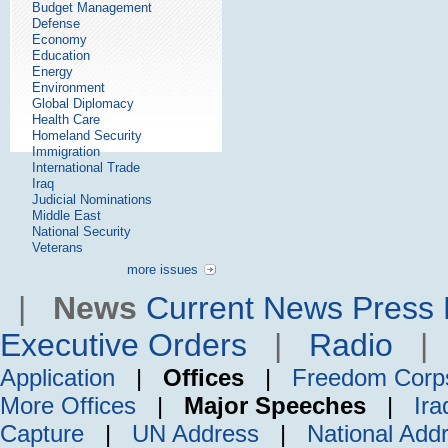
Budget Management
Defense
Economy
Education
Energy
Environment
Global Diplomacy
Health Care
Homeland Security
Immigration
International Trade
Iraq
Judicial Nominations
Middle East
National Security
Veterans
more issues
|
News
Current News
Press 
Executive Orders
|
Radio
Application
|
Offices
|
Freedom Corp
More Offices
|
Major Speeches
|
Ira
Capture
|
UN Address
|
National Add