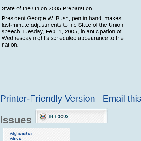
State of the Union 2005 Preparation
President George W. Bush, pen in hand, makes
last-minute adjustments to his State of the Union
speech Tuesday, Feb. 1, 2005, in anticipation of
Wednesday night's scheduled appearance to the
nation.
Printer-Friendly Version
Email thi
Issues
Afghanistan
Africa