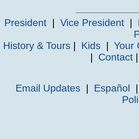
President
|
Vice President
|
P
History & Tours
|
Kids
|
Your
|
Contact
Email Updates
|
Español
Pol