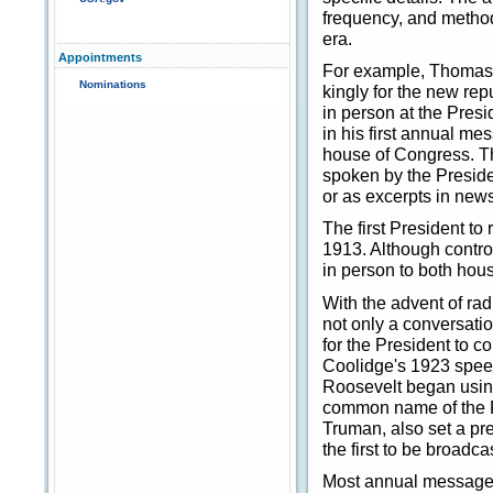
frequency, and method
era.
Appointments
For example, Thomas 
Nominations
kingly for the new rep
in person at the Presi
in his first annual m
house of Congress. Th
spoken by the Presiden
or as excerpts in new
The first President 
1913. Although controv
in person to both hous
With the advent of ra
not only a conversati
for the President to 
Coolidge's 1923 speec
Roosevelt began using
common name of the P
Truman, also set a p
the first to be broadca
Most annual messages 