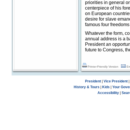
priorities in general 
centerpiece of his fo
on European countries
desire for slave eman
famous four freedoms 
Whatever the form, co
annual address is a ba
President an opportuni
future to Congress, t
Printer-Friendly Version
Em
President
|
Vice President
History & Tours
|
Kids
|
Your Gove
Accessibility
|
Sear