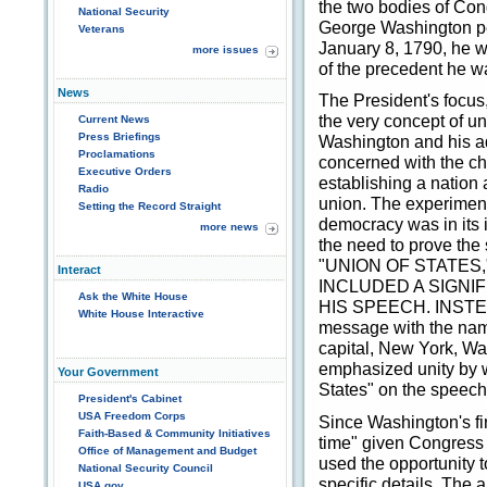
the two bodies of Co
National Security
George Washington pe
Veterans
January 8, 1790, he w
more issues
of the precedent he wa
News
The President's focus
the very concept of uni
Current News
Press Briefings
Washington and his a
Proclamations
concerned with the ch
Executive Orders
establishing a nation
Radio
union. The experimen
Setting the Record Straight
democracy was in its 
more news
the need to prove the
"UNION OF STATES
Interact
INCLUDED A SIGNIF
Ask the White House
HIS SPEECH. INSTEAD
White House Interactive
message with the name
capital, New York, W
emphasized unity by w
Your Government
States" on the speech'
President's Cabinet
USA Freedom Corps
Since Washington's fi
Faith-Based & Community Initiatives
time" given Congress 
Office of Management and Budget
used the opportunity 
National Security Council
specific details. The
USA.gov