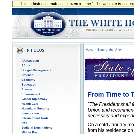
This is historical material, "frozen in time." The web site is no l
Home
>
State of the Union
Afghanistan
Africa
Budget Management
Defense
Economy
Education
Energy
From Time to Ti
Environment
Global Diplomacy
"The President shall f
Health Care
Homeland Security
Union and recommend 
Immigration
necessary and expedien
International Trade
Iraq
On a cold January mor
Judicial Nominations
from his residence on 
Middle East