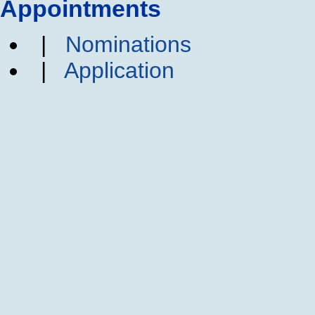
Appointments
|
Nominations
|
Application