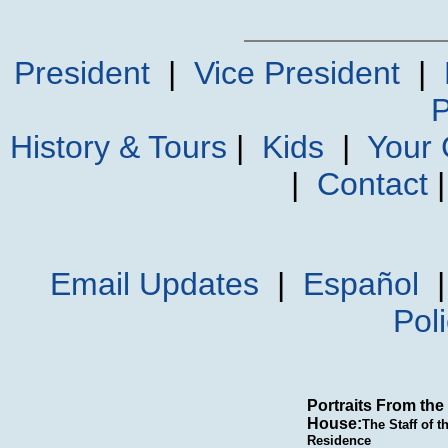
President
|
Vice President
|
P
History & Tours
|
Kids
|
Your
|
Contact
Email Updates
|
Español
Pol
Portraits From the
House:
The Staff of t
Residence