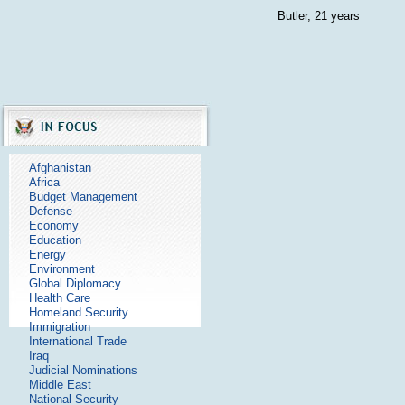
Butler, 21 years
Afghanistan
Africa
Budget Management
Defense
Economy
Education
Energy
Environment
Global Diplomacy
Health Care
Homeland Security
Immigration
International Trade
Iraq
Judicial Nominations
Middle East
National Security