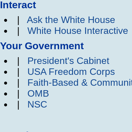
Interact
|
Ask the White House
|
White House Interactive
Your Government
|
President's Cabinet
|
USA Freedom Corps
|
Faith-Based & Communi
|
OMB
|
NSC