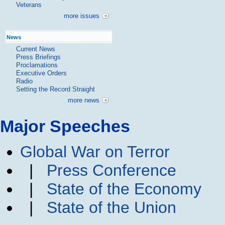
Veterans
more issues
News
Current News
Press Briefings
Proclamations
Executive Orders
Radio
Setting the Record Straight
more news
Major Speeches
Global War on Terror
|
Press Conference
|
State of the Economy
|
State of the Union