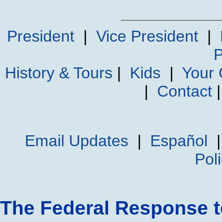
President
|
Vice President
|
P
History & Tours
|
Kids
|
Your
|
Contact
Email Updates
|
Español
Pol
The Federal Response t