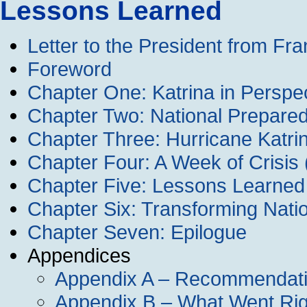
Lessons Learned
Letter to the President from F
Foreword
Chapter One: Katrina in Perspe
Chapter Two: National Prepared
Chapter Three: Hurricane Katrin
Chapter Four: A Week of Crisis
Chapter Five: Lessons Learned
Chapter Six: Transforming Nati
Chapter Seven: Epilogue
Appendices
Appendix A – Recommendat
Appendix B – What Went Rig