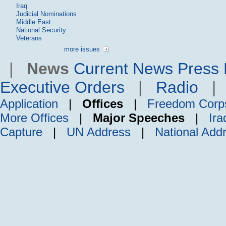
Iraq
Judicial Nominations
Middle East
National Security
Veterans
more issues
|
News
Current News
Press 
Executive Orders
|
Radio
Application
|
Offices
|
Freedom Corp
More Offices
|
Major Speeches
|
Ira
Capture
|
UN Address
|
National Add