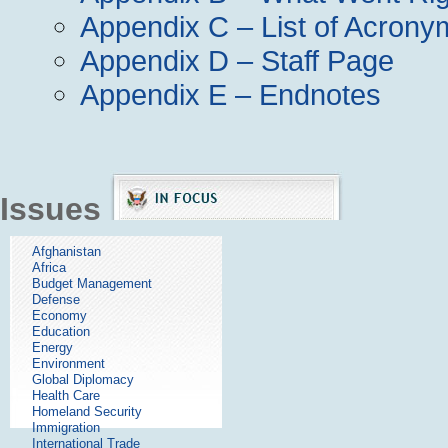
Appendix C – List of Acrony
Appendix D – Staff Page
Appendix E – Endnotes
Issues
Afghanistan
Africa
Budget Management
Defense
Economy
Education
Energy
Environment
Global Diplomacy
Health Care
Homeland Security
Immigration
International Trade