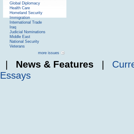
Global Diplomacy
Health Care
Homeland Security
Immigration
International Trade
Iraq
Judicial Nominations
Middle East
National Security
Veterans
more issues
|
News & Features
|
Curr
Essays