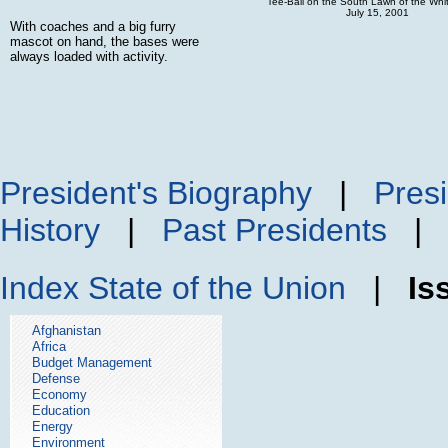
Tee-Ball on the South Lawn of the Wh
July 15, 2001
With coaches and a big furry
mascot on hand, the bases were
always loaded with activity.
President's Biography
|
Presi
History
|
Past Presidents
Index
State of the Union
|
Is
Afghanistan
Africa
Budget Management
Defense
Economy
Education
Energy
Environment