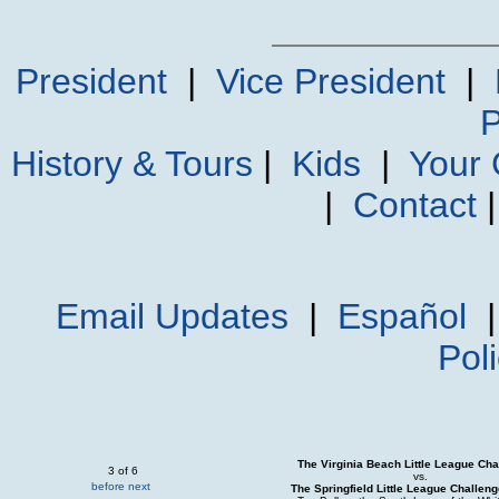
President
|
Vice President
|
P
History & Tours
|
Kids
|
Your
|
Contact
Email Updates
|
Español
Pol
The Virginia Beach Little League Cha
3 of 6
vs.
before
next
The Springfield Little League Challen