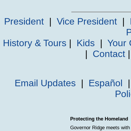
President
|
Vice President
|
P
History & Tours
|
Kids
|
Your
|
Contact
Email Updates
|
Español
Pol
Protecting the Homeland
Governor Ridge meets with