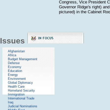
Congress, Vice President C
Governor Ridge's right) and
pictured) in the Cabinet Ro
Issues
Afghanistan
Africa
Budget Management
Defense
Economy
Education
Energy
Environment
Global Diplomacy
Health Care
Homeland Security
Immigration
International Trade
Iraq
Judicial Nominations