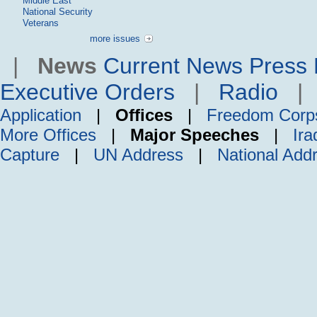
Middle East
National Security
Veterans
more issues
|
News
Current News
Press 
Executive Orders
|
Radio
Application
|
Offices
|
Freedom Corp
More Offices
|
Major Speeches
|
Ira
Capture
|
UN Address
|
National Add