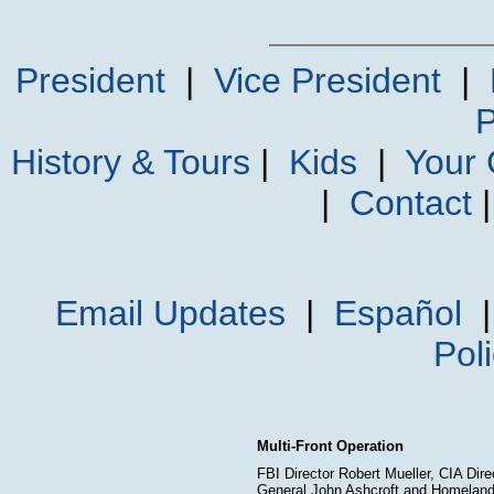
President
|
Vice President
|
P
History & Tours
|
Kids
|
Your
|
Contact
Email Updates
|
Español
Pol
Multi-Front Operation
FBI Director Robert Mueller, CIA Dir
General John Ashcroft and Homeland