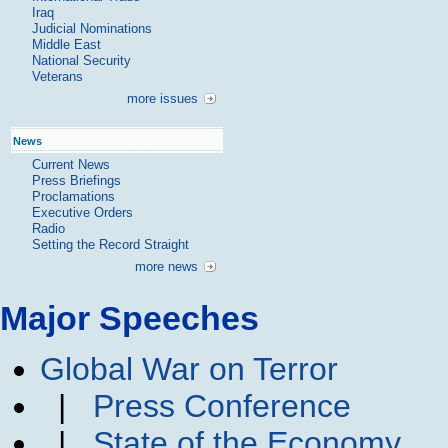
Iraq
Judicial Nominations
Middle East
National Security
Veterans
more issues
News
Current News
Press Briefings
Proclamations
Executive Orders
Radio
Setting the Record Straight
more news
Major Speeches
Global War on Terror
|
Press Conference
|
State of the Economy