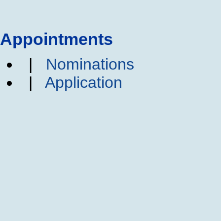
Appointments
|
Nominations
|
Application