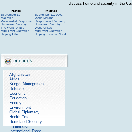
discuss homeland security in the Ca
Photos
Timelines
September 11
September 11, 2001
Mourning
World Mourns
Presidential Response
Response & Recovery
Homeland Security
Homeland Security
The World Unites
World Unites
Multi-Front Operation
Multi-front Operation
Helping Others
Helping Those in Need
Afghanistan
Africa
Budget Management
Defense
Economy
Education
Energy
Environment
Global Diplomacy
Health Care
Homeland Security
Immigration
International Trade