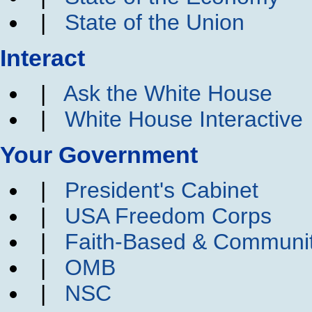
|
State of the Union
Interact
|
Ask the White House
|
White House Interactive
Your Government
|
President's Cabinet
|
USA Freedom Corps
|
Faith-Based & Communi
|
OMB
|
NSC