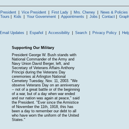
President
|
Vice President
|
First Lady
|
Mrs. Cheney
|
News & Policies
 Tours
|
Kids
|
Your Government
|
Appointments
|
Jobs
|
Contact
|
Graph
Email Updates
|
Español
|
Accessibility
|
Search
|
Privacy Policy
|
Hel
Supporting Our Military
President George W. Bush stands with
National Commander of the Army and
Navy Union David Berger, left, and
Secretary of Veterans Affairs Anthony
Principi during the Veterans Day
ceremonies at Arlington National
Cemetery Tuesday, Nov. 11, 2003. "We
observe Veterans Day on an anniversary
-- not of a great battle or of the beginning
of a war, but of a day when war ended
and our nation was again at peace," said
the President. "Ever since the Armistice
of November the 11th, 1918, this has
been a day to remember our debt to all
who have worn the uniform of the United
States."