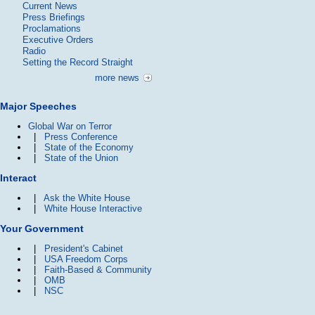
Current News
Press Briefings
Proclamations
Executive Orders
Radio
Setting the Record Straight
more news
Major Speeches
Global War on Terror
|
Press Conference
|
State of the Economy
|
State of the Union
Interact
|
Ask the White House
|
White House Interactive
Your Government
|
President's Cabinet
|
USA Freedom Corps
|
Faith-Based & Community
|
OMB
|
NSC