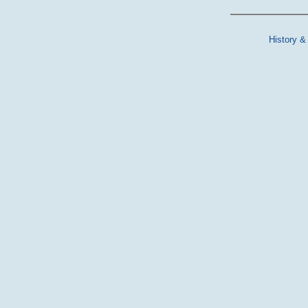
History &