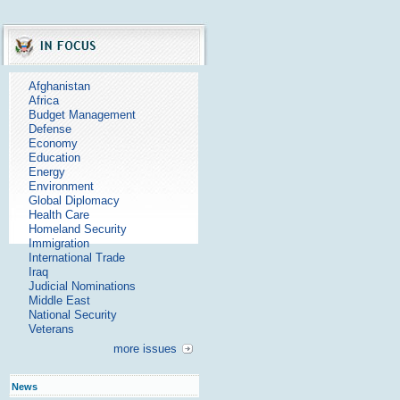
Afghanistan
Africa
Budget Management
Defense
Economy
Education
Energy
Environment
Global Diplomacy
Health Care
Homeland Security
Immigration
International Trade
Iraq
Judicial Nominations
Middle East
National Security
Veterans
more issues
News