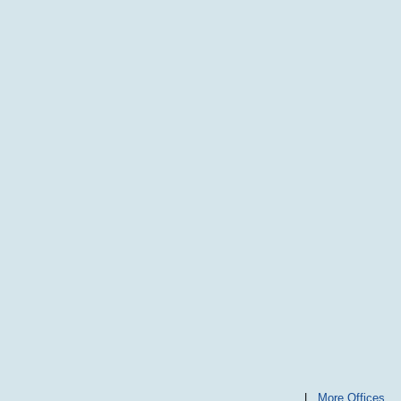
|
More Offices