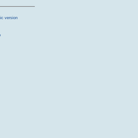
ic version
p