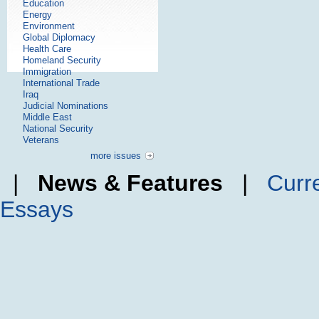
Education
Energy
Environment
Global Diplomacy
Health Care
Homeland Security
Immigration
International Trade
Iraq
Judicial Nominations
Middle East
National Security
Veterans
more issues
|
News & Features
|
Curr
Essays