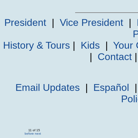
President
|
Vice President
|
P
History & Tours
|
Kids
|
Your
|
Contact
Email Updates
|
Español
Pol
11 of 15
before
next