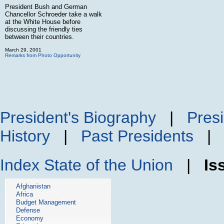
President Bush and German
Chancellor Schroeder take a walk
at the White House before
discussing the friendly ties
between their countries.
March 29, 2001
Remarks from Photo Opportunity
President's Biography
|
Presi
History
|
Past Presidents
Index
State of the Union
|
Is
Afghanistan
Africa
Budget Management
Defense
Economy