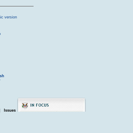
ic version
p
ash
y
|
Issues