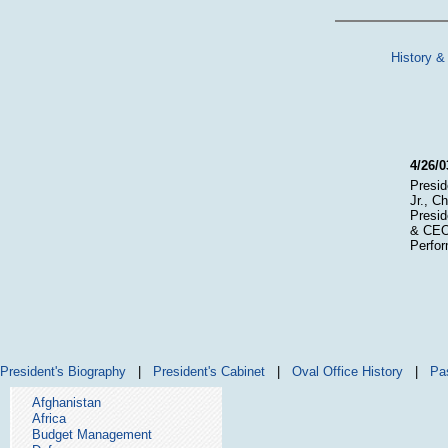
History &
4/26/0
Presid
Jr., C
Presid
& CEO 
Perfor
President's Biography
|
President's Cabinet
|
Oval Office History
|
Pa
Afghanistan
Africa
Budget Management