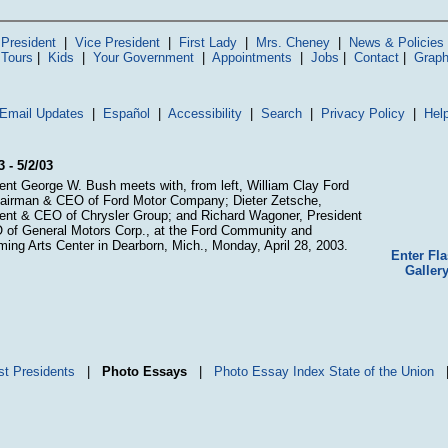
President
|
Vice President
|
First Lady
|
Mrs. Cheney
|
News & Policies
 Tours
|
Kids
|
Your Government
|
Appointments
|
Jobs
|
Contact
|
Graph
Email Updates
|
Español
|
Accessibility
|
Search
|
Privacy Policy
|
Hel
3 - 5/2/03
ent George W. Bush meets with, from left, William Clay Ford
hairman & CEO of Ford Motor Company; Dieter Zetsche,
ent & CEO of Chrysler Group; and Richard Wagoner, President
of General Motors Corp., at the Ford Community and
ming Arts Center in Dearborn, Mich., Monday, April 28, 2003.
Enter Fl
Galler
st Presidents
|
Photo Essays
|
Photo Essay Index
State of the Union