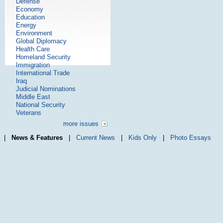
Defense
Economy
Education
Energy
Environment
Global Diplomacy
Health Care
Homeland Security
Immigration
International Trade
Iraq
Judicial Nominations
Middle East
National Security
Veterans
more issues
|
News & Features
|
Current News
|
Kids Only
|
Photo Essays