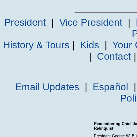
President
|
Vice President
|
P
History & Tours
|
Kids
|
Your
|
Contact
Email Updates
|
Español
Pol
Remembering Chief Jus
Rehnquist
President George W. Bu