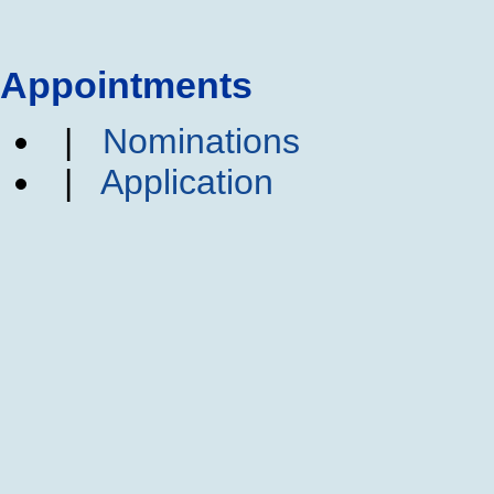
Appointments
|
Nominations
|
Application