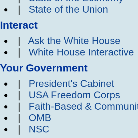
|
State of the Union
Interact
|
Ask the White House
|
White House Interactive
Your Government
|
President's Cabinet
|
USA Freedom Corps
|
Faith-Based & Communi
|
OMB
|
NSC