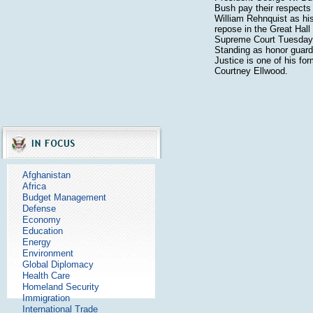
Bush pay their respects 
William Rehnquist as his
repose in the Great Hall
Supreme Court Tuesday,
Standing as honor guard 
Justice is one of his for
Courtney Ellwood.
Afghanistan
Africa
Budget Management
Defense
Economy
Education
Energy
Environment
Global Diplomacy
Health Care
Homeland Security
Immigration
International Trade