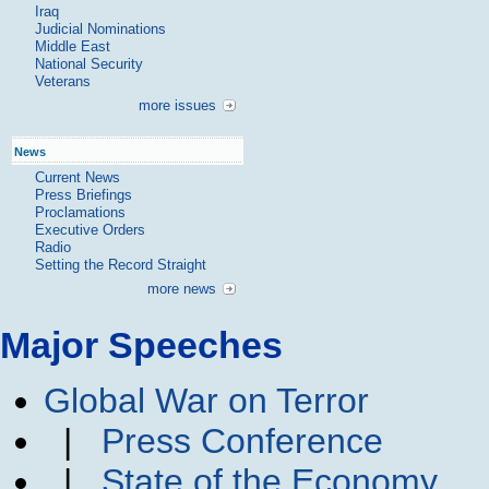
Iraq
Judicial Nominations
Middle East
National Security
Veterans
more issues
News
Current News
Press Briefings
Proclamations
Executive Orders
Radio
Setting the Record Straight
more news
Major Speeches
Global War on Terror
|
Press Conference
|
State of the Economy