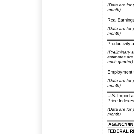
(Data are for 
month)
Real Earning
(Data are for 
month)
Productivity 
(Preliminary 
estimates are 
each quarter)
Employment 
(Data are for 
month)
U.S. Import a
Price Indexe
(Data are for 
month)
AGENCY/IN
FEDERAL R