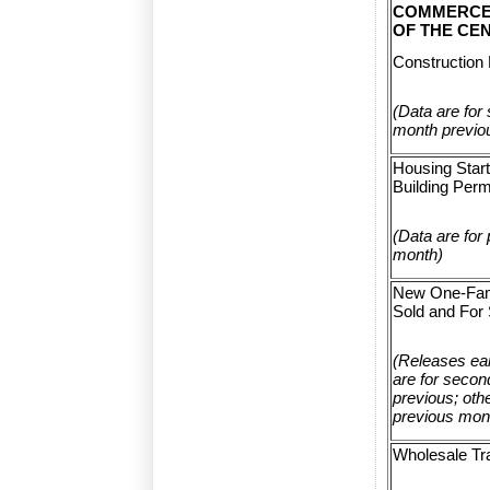
COMMERCE
OF THE CE
Construction 
(Data are for
month previo
Housing Star
Building Perm
(Data are for
month)
New One-Fam
Sold and For 
(Releases ear
are for seco
previous; othe
previous mon
Wholesale Tr