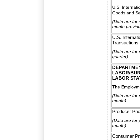
U.S. Internati
Goods and Se
(Data are for
month previo
U.S. Internati
Transactions
(Data are for 
quarter)
DEPARTME
LABOR/BUR
LABOR STA
The Employme
(Data are for 
month)
Producer Pri
(Data are for 
month)
Consumer Pri