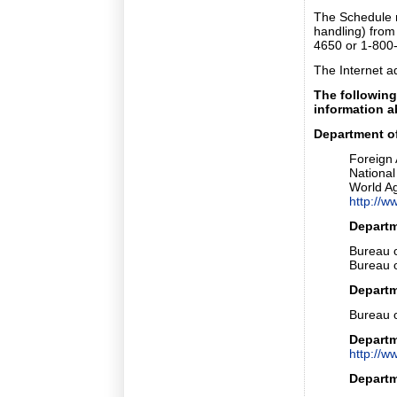
The Schedule 
handling) from
4650 or 1-800
The Internet a
The following
information a
Department of
Foreign 
National 
World Ag
http://
Depart
Bureau 
Bureau o
Departm
Bureau o
Departm
http://w
Departm