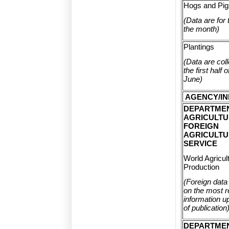
Hogs and Pig
(Data are for t
the month)
Plantings
(Data are col
the first half
June)
AGENCY/IN
DEPARTME
AGRICULTU
FOREIGN
AGRICULT
SERVICE
World Agricult
Production
(Foreign data
on the most r
information up
of publication
DEPARTME