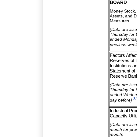
BOARD
Money Stock, 
Assets, and D
Measures
(Data are iss
Thursday for 
ended Monday
previous wee
Factors Affec
Reserves of 
Institutions a
Statement of 
Reserve Ban
(Data are iss
Thursday for 
ended Wednes
3/
day before)
Industrial Pr
Capacity Utili
(Data are iss
month for pre
month)