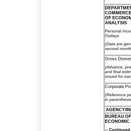
DEPARTME
COMMERCE
OF ECONO
ANALYSIS
Personal Inc
Outlays
(Data are gene
second month
Gross Domest
(Advance, pre
and final esti
issued for eac
Corporate Pro
(Reference p
in parenthesis
AGENCY/IN
BUREAU O
ECONOMIC 
-- Continued