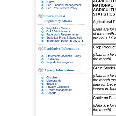
AGRICULTU
E-gov
NATIONAL
Fed. Financial Management
Fed. Procurement Policy
AGRICULT
STATISTICS
Information &
Regulatory Affairs
Agricultural P
Regulatory Matters
(Data are for
OIRA Administrator
of the month 
Paperwork Requirements
previous full
Statistical Prog. & Standards
Information Policy, E-gov & IT
Crop Product
Legislative Information
(Data are for t
Statements of Admin. Policy
the month)
Testimony
Reports to Congress
Grain Stocks
Agency Information
(Data are for t
Circulars
the month exc
Memoranda
data for Dec
Bulletins
Privacy Guidance
issued in Jan
Grants Management
Reports
Cattle on Fee
(Data are for t
the month)