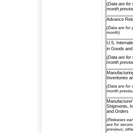
(Data are for
month previo
Advance Reta
(Data are for 
month)
U.S. Internat
in Goods and
(Data are for
month previo
Manufacturin
Inventories a
(Data are for
month previo
Manufacturer
Shipments, In
and Orders
(Releases ear
are for secon
previous; othe