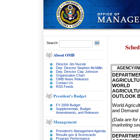
Search:
Sched
About OMB
Director Jim Nussle
AGENCY/IN
Dep. Director Stephen McMillin
Dep. Director Clay Johnson
DEPARTME
Organization Chart
OMB News Releases
AGRICULTU
Contact Us
WORLD
RSS Feeds
AGRICULT
President's Budget
OUTLOOK 
World Agricul
FY 2009 Budget
Supplementals, Budget
and Demand 
Amendments, and Releases
(Data are for 
Management
marketing se
President's Management Agenda
Results.gov & Scorecards
DEPARTME
Program Performance