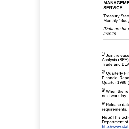
MANAGEME
SERVICE
Treasury Sta
Monthly "Budg
(Data are for 
month)
1
/
Joint releas
Analysis (BEA
Trade and BEA
2
/
Quarterly Fin
Financial Repo
Quarter 1998 (
3
/
When the rele
next workday.
4
/
Release date
requirements.
Note:
This Sche
Department of
http://www.sta