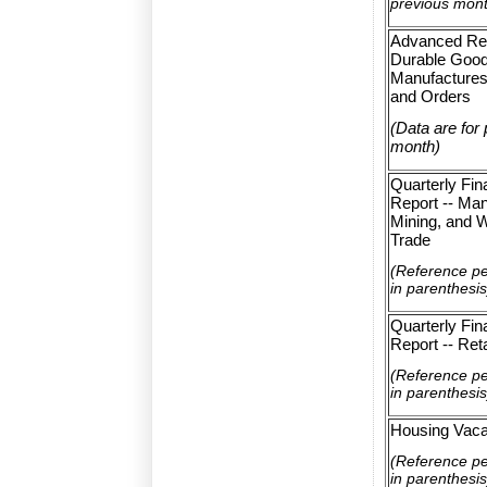
previous mon
Advanced Re
Durable Goo
Manufactures
and Orders
(Data are for
month)
Quarterly Fin
Report -- Man
Mining, and 
Trade
(Reference p
in parenthesis
Quarterly Fin
Report -- Ret
(Reference p
in parenthesis
Housing Vaca
(Reference p
in parenthesis