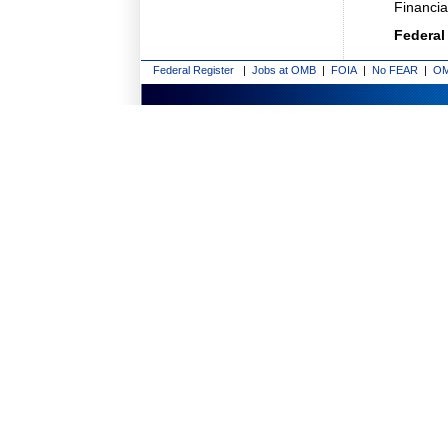
Financi
Federal
Federal Register
|
Jobs at OMB
|
FOIA
|
No FEAR
|
OM