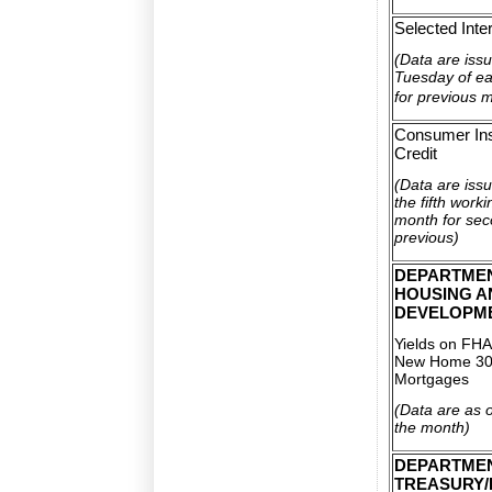
Selected Inte
(Data are issu
Tuesday of e
for previous 
Consumer Ins
Credit
(Data are iss
the fifth work
month for se
previous)
DEPARTME
HOUSING A
DEVELOPM
Yields on FHA
New Home 30
Mortgages
(Data are as of
the month)
DEPARTMEN
TREASURY/