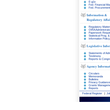
E-gov
Fed. Financial M
Fed. Procurement
Information &
Regulatory Affai
Regulatory Matte
OIRA Administrato
Paperwork Requi
Statistical Prog. 
Information Policy
Legislative Info
Statements of Adm
Testimony
Reports to Congr
Agency Informat
Circulars
Memoranda
Bulletins
Privacy Guidance
Grants Managem
Reports
Federal Register
|
Jo