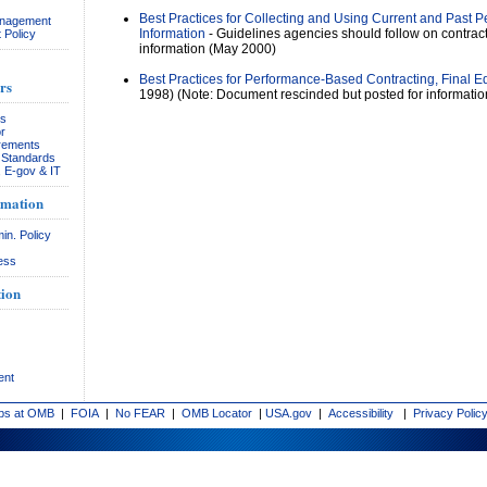
Best Practices for Collecting and Using Current and Past 
anagement
Information
- Guidelines agencies should follow on contrac
 Policy
information (May 2000)
Best Practices for Performance-Based Contracting, Final Ed
rs
1998) (Note: Document rescinded but posted for informatio
rs
r
rements
& Standards
, E-gov & IT
rmation
in. Policy
ess
ion
ent
bs at OMB
|
FOIA
|
No FEAR
|
OMB Locator
|
USA.gov
|
Accessibility
|
Privacy Polic