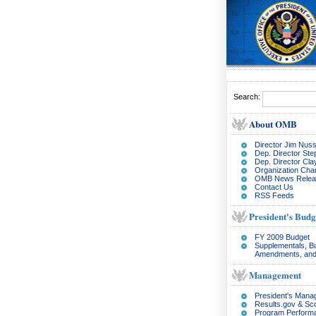
Search:
About OMB
Director Jim Nuss
Dep. Director Ste
Dep. Director Cl
Organization Char
OMB News Relea
Contact Us
RSS Feeds
President's Budg
FY 2009 Budget
Supplementals, B
Amendments, and
Management
President's Man
Results.gov & Sc
Program Perform