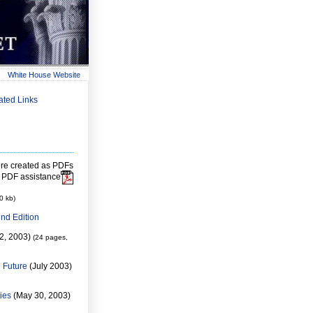
White House Website
ated Links
re created as PDFs
 PDF assistance
0 kb)
nd Edition
2, 2003)
(24 pages,
e Future
(July 2003)
ies
(May 30, 2003)