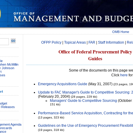
OMB Home
OFPP Policy
|
Topical Areas
|
FAR
|
Staff Information
|
Rel
Office of Federal Procurement Policy
Guides
le
phen McMillin
ay Johnson
Some of the documents on this page we
t
Click
here
for
ses
Emergency Acquisitions Guide
(May 31, 2007)
(23 pages, 19
et
Update to FAC Manager's Guide to Competitive Sourcing: 2
(February 20, 2004)
(28 pages, 229 kb)
Managers' Guide to Competitive Sourcing
(October 
udget
151 kb)
 Releases
Performance-Based Service Acquisition, Contracting for th
(13 pages, 323 kb)
agement Agenda
Guidelines on the Use of Emergency Procurement Flexibilit
orecards
(19 pages, 318 kb)
ance