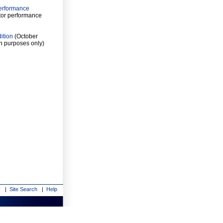
Performance
tor performance
ition
(October
n purposes only)
y
|
Site Search
|
Help